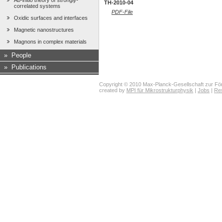
Ab-initio theory of strongly-
TH-2010-04
correlated systems
PDF-File
Oxidic surfaces and interfaces
Magnetic nanostructures
Magnons in complex materials
»
People
»
Publications
Copyright © 2010 Max-Planck-Gesellschaft zur För
created by
MPI für Mikrostrukturphysik
|
Jobs
|
Re