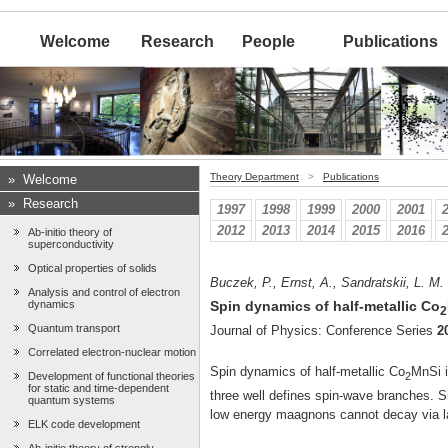
Welcome
Research
People
Publications
Theory Department
>
Publications
»
Welcome
»
Research
1997
1998
1999
2000
2001
2012
2013
2014
2015
2016
Ab-initio theory of
superconductivity
Optical properties of solids
Buczek, P., Ernst, A., Sandratskii, L. M.
Analysis and control of electron
dynamics
Spin dynamics of half-metallic Co
2
Quantum transport
Journal of Physics: Conference Series
2
Correlated electron-nuclear motion
Spin dynamics of half-metallic Co
MnSi i
2
Development of functional theories
for static and time-dependent
three well defines spin-wave branches. Sin
quantum systems
low energy maagnons cannot decay via 
ELK code development