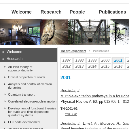
Welcome
Research
People
Publications
Theory Department
> Publications
»
Welcome
»
Research
1997
1998
1999
2000
2001
2012
2013
2014
2015
2016
Ab-initio theory of
superconductivity
2001
Optical properties of solids
Analysis and control of electron
dynamics
Berakdar, J.
Quantum transport
Multiple-excitation pathways in a four-ch
Physical Review A
63
, pp 012706-1 - 01
Correlated electron-nuclear motion
Development of functional theories
TH-2001-02
for static and time-dependent
PDF-File
quantum systems
ELK code development
Berakdar, J., Ernst, A., Morozov, A., Sama
Novel imaging technique of the magnetic 