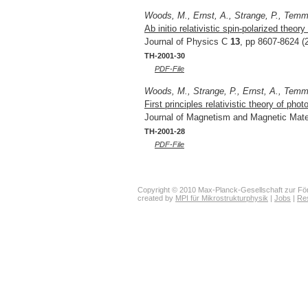
Woods, M., Ernst, A., Strange, P., Tem
Ab initio relativistic spin-polarized theo
Journal of Physics C
13
, pp 8607-8624 (
TH-2001-30
PDF-File
Woods, M., Strange, P., Ernst, A., Tem
First principles relativistic theory of p
Journal of Magnetism and Magnetic Mate
TH-2001-28
PDF-File
Copyright © 2010 Max-Planck-Gesellschaft zur För
created by
MPI für Mikrostrukturphysik
|
Jobs
|
Re