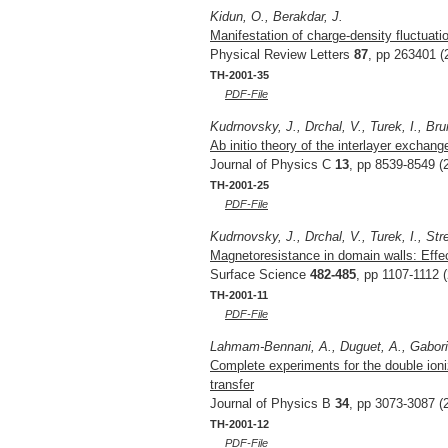
Kidun, O., Berakdar, J.
Manifestation of charge-density fluctuati
Physical Review Letters
87
, pp 263401 (
TH-2001-35
PDF-File
Kudrnovsky, J., Drchal, V., Turek, I., Bru
Ab initio theory of the interlayer exchan
Journal of Physics C
13
, pp 8539-8549 (
TH-2001-25
PDF-File
Kudrnovsky, J., Drchal, V., Turek, I., Str
Magnetoresistance in domain walls: Eff
Surface Science
482-485
, pp 1107-1112 
TH-2001-11
PDF-File
Lahmam-Bennani, A., Duguet, A., Gaboriau
Complete experiments for the double ion
transfer
Journal of Physics B
34
, pp 3073-3087 (
TH-2001-12
PDF-File