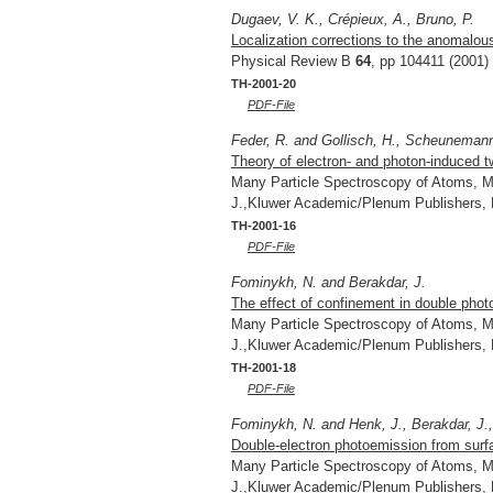
Dugaev, V. K., Crépieux, A., Bruno, P.
Localization corrections to the anomalous
Physical Review B
64
, pp 104411 (2001)
TH-2001-20
PDF-File
Feder, R. and Gollisch, H., Scheunemann,
Theory of electron- and photon-induced t
Many Particle Spectroscopy of Atoms, Mo
J.,Kluwer Academic/Plenum Publishers,
TH-2001-16
PDF-File
Fominykh, N. and Berakdar, J.
The effect of confinement in double pho
Many Particle Spectroscopy of Atoms, Mo
J.,Kluwer Academic/Plenum Publishers,
TH-2001-18
PDF-File
Fominykh, N. and Henk, J., Berakdar, J., 
Double-electron photoemission from surf
Many Particle Spectroscopy of Atoms, Mo
J.,Kluwer Academic/Plenum Publishers,