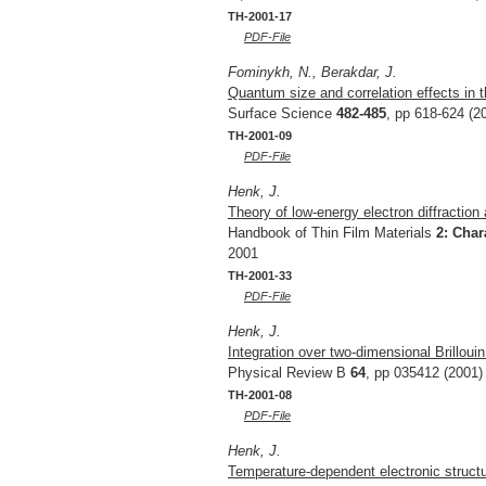
TH-2001-17
PDF-File
Fominykh, N., Berakdar, J.
Quantum size and correlation effects in 
Surface Science
482-485
, pp 618-624 (2
TH-2001-09
PDF-File
Henk, J.
Theory of low-energy electron diffraction
Handbook of Thin Film Materials
2: Char
2001
TH-2001-33
PDF-File
Henk, J.
Integration over two-dimensional Brillou
Physical Review B
64
, pp 035412 (2001)
TH-2001-08
PDF-File
Henk, J.
Temperature-dependent electronic structu