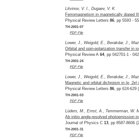
Litvinov, V. I., Dugaev, V. K.
Ferromagnetism in magnetically doped I
Physical Review Letters
86
, pp 5593 - 5
TH-2001-07
PDF-File
Lower, J., Weigold, E., Berakdar, J., Maz
Orbital and spin-polarization transfer in i
Physical Review A
64
, pp 042701-1 - 04
TH-2001-24
PDF-File
Lower, J., Weigold, E., Berakdar, J., Maz
Magnetic and orbital dichroism in (e, 2e)
Physical Review Letters
86
, pp 624-629 
TH-2001-03
PDF-File
Lüders, M., Ernst, A., Temmerman, W. M.
Ab initio angle-resolved photoemission in
Journal of Physics C
13
, pp 8587-8606 (
TH-2001-31
PDF-File