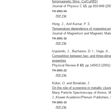
ferromagnetic films: Co/Cu(001)
Journal of Physics C
13
, pp 833-849 (20
TH-2001-04
PDF-File
Hong, J., Anil Kumar, P. S.
Temperature dependence of magnetocurren
Journal of Magnetism and Magnetic Mate
TH-2001-32
PDF-File
Izquierdo, J., Bazhanov, D. I., Vega, A.,
Competition between two- and three-dime
properties
Physical Review B
63
, pp 140413 (2001)
TH-2001-22
PDF-File
Kidun, O. and Berakdar, J.
On the role of screening in metallic clust
Many Particle Spectroscopy of Atoms, Mo
J.,Kluwer Academic/Plenum Publishers,
TH-2001-15
PDF-File