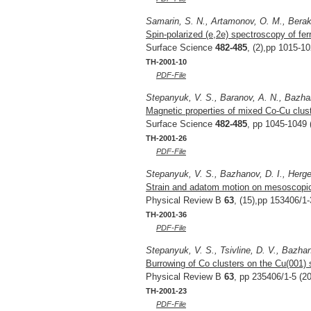
Samarin, S. N., Artamonov, O. M., Berakd
Spin-polarized (e,2e) spectroscopy of fer
Surface Science
482-485
, (2),pp 1015-1
TH-2001-10
PDF-File
Stepanyuk, V. S., Baranov, A. N., Bazhan
Magnetic properties of mixed Co-Cu clus
Surface Science
482-485
, pp 1045-1049 
TH-2001-26
PDF-File
Stepanyuk, V. S., Bazhanov, D. I., Herger
Strain and adatom motion on mesoscopic
Physical Review B
63
, (15),pp 153406/1-
TH-2001-36
PDF-File
Stepanyuk, V. S., Tsivline, D. V., Bazhan
Burrowing of Co clusters on the Cu(001) 
Physical Review B
63
, pp 235406/1-5 (2
TH-2001-23
PDF-File