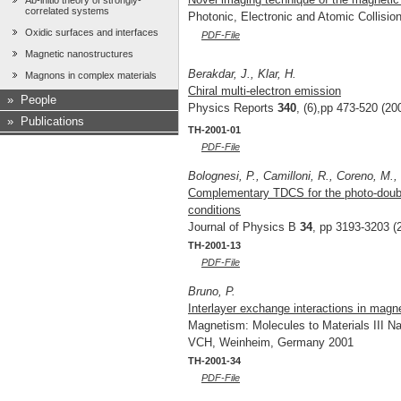
Ab-initio theory of strongly-
correlated systems
Photonic, Electronic and Atomic Collisio
Oxidic surfaces and interfaces
PDF-File
Magnetic nanostructures
Berakdar, J., Klar, H.
Magnons in complex materials
Chiral multi-electron emission
»
People
Physics Reports
340
, (6),pp 473-520 (20
»
Publications
TH-2001-01
PDF-File
Bolognesi, P., Camilloni, R., Coreno, M., T
Complementary TDCS for the photo-double
conditions
Journal of Physics B
34
, pp 3193-3203 (
TH-2001-13
PDF-File
Bruno, P.
Interlayer exchange interactions in magne
Magnetism: Molecules to Materials III Na
VCH, Weinheim, Germany 2001
TH-2001-34
PDF-File