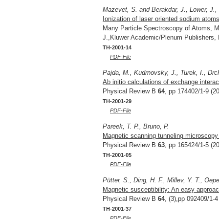
Mazevet, S. and Berakdar, J., Lower, J.,
Ionization of laser oriented sodium atoms
Many Particle Spectroscopy of Atoms, Mo
J.,Kluwer Academic/Plenum Publishers,
TH-2001-14
PDF-File
Pajda, M., Kudrnovsky, J., Turek, I., Drch
Ab initio calculations of exchange intera
Physical Review B
64
, pp 174402/1-9 (2
TH-2001-29
PDF-File
Pareek, T. P., Bruno, P.
Magnetic scanning tunneling microscopy w
Physical Review B
63
, pp 165424/1-5 (2
TH-2001-05
PDF-File
Pütter, S., Ding, H. F., Millev, Y. T., Oep
Magnetic susceptibility: An easy approach 
Physical Review B
64
, (3),pp 092409/1-4
TH-2001-37
PDF-File