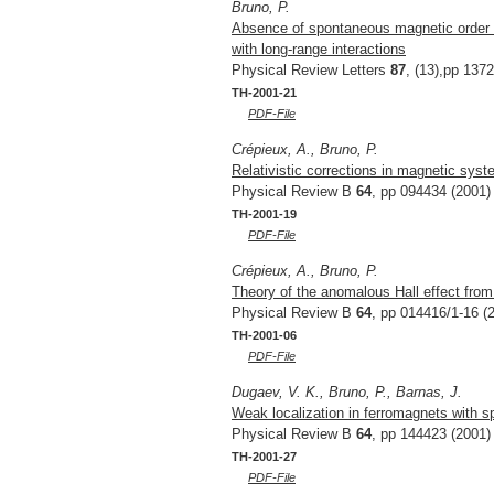
Bruno, P.
Absence of spontaneous magnetic order 
with long-range interactions
Physical Review Letters
87
, (13),pp 137
TH-2001-21
PDF-File
Crépieux, A., Bruno, P.
Relativistic corrections in magnetic sys
Physical Review B
64
, pp 094434 (2001)
TH-2001-19
PDF-File
Crépieux, A., Bruno, P.
Theory of the anomalous Hall effect from
Physical Review B
64
, pp 014416/1-16 (
TH-2001-06
PDF-File
Dugaev, V. K., Bruno, P., Barnas, J.
Weak localization in ferromagnets with spi
Physical Review B
64
, pp 144423 (2001)
TH-2001-27
PDF-File