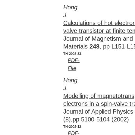
Hong,
J.
Calculations of hot electro
valve transistor at finite t
Journal of Magnetism and
Materials
248
, pp L151-L1
TH-2002-33
PDF-
File
Hong,
J.
Modelling of magnetotransp
electrons in a spin-valve tr
Journal of Applied Physics
(8),pp 5100-5104 (2002)
TH-2002-12
PDF-