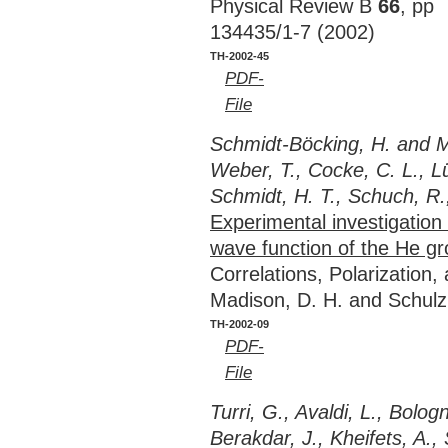
Physical Review B
66
, pp
134435/1-7 (2002)
TH-2002-45
PDF-
File
Schmidt-Böcking, H. and Me
Weber, T., Cocke, C. L., Lü
Schmidt, H. T., Schuch, R.
Experimental investigatio
wave function of the He gr
Correlations, Polarization
Madison, D. H. and Schulz
TH-2002-09
PDF-
File
Turri, G., Avaldi, L., Bolog
Berakdar, J., Kheifets, A., 