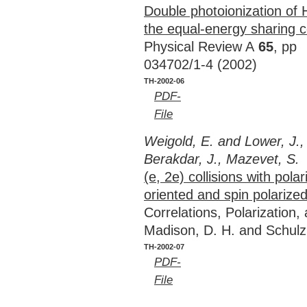
Double photoionization of 
the equal-energy sharing c
Physical Review A
65
, pp
034702/1-4 (2002)
TH-2002-06
PDF-
File
Weigold, E. and Lower, J.,
Berakdar, J., Mazevet, S.
(e, 2e) collisions with pola
oriented and spin polarized
Correlations, Polarization
Madison, D. H. and Schulz
TH-2002-07
PDF-
File