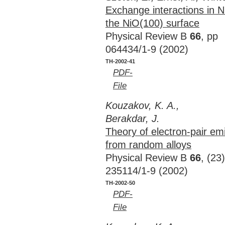
Exchange interactions in N
the NiO(100) surface
Physical Review B
66
, pp
064434/1-9 (2002)
TH-2002-41
PDF-
File
Kouzakov, K. A.,
Berakdar, J.
Theory of electron-pair em
from random alloys
Physical Review B
66
, (23
235114/1-9 (2002)
TH-2002-50
PDF-
File