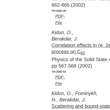
662-665 (2002)
TH-2002-29
PDF-
File
Kidun, O.,
Berakdar, J.
Correlation effects in (e, 2
process on C
60
Physics of the Solid State
pp 567-568 (2002)
TH-2002-03
PDF-
File
Kidun, O., Fominykh,
N., Berakdar, J.
Scattering and bound-state