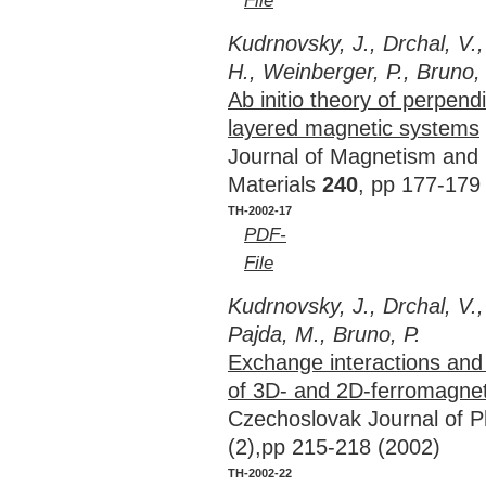
File
Kudrnovsky, J., Drchal, V.,
H., Weinberger, P., Bruno, 
Ab initio theory of perpendi
layered magnetic systems
Journal of Magnetism and
Materials
240
, pp 177-179
TH-2002-17
PDF-
File
Kudrnovsky, J., Drchal, V., 
Pajda, M., Bruno, P.
Exchange interactions and
of 3D- and 2D-ferromagne
Czechoslovak Journal of 
(2),pp 215-218 (2002)
TH-2002-22