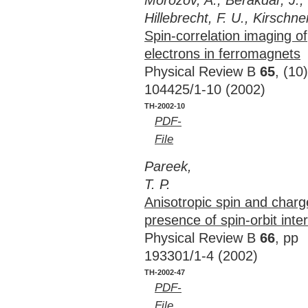
Morozov, A., Berakdar, J.,
Hillebrecht, F. U., Kirschner
Spin-correlation imaging of
electrons in ferromagnets
Physical Review B
65
, (10
104425/1-10 (2002)
TH-2002-10
PDF-
File
Pareek,
T. P.
Anisotropic spin and charg
presence of spin-orbit inte
Physical Review B
66
, pp
193301/1-4 (2002)
TH-2002-47
PDF-
File