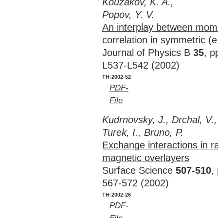
Kouzakov, K. A.,
Popov, Y. V.
An interplay between mome
correlation in symmetric (e
Journal of Physics B
35
, p
L537-L542 (2002)
TH-2002-52
PDF-
File
Kudrnovsky, J., Drchal, V.,
Turek, I., Bruno, P.
Exchange interactions in 
magnetic overlayers
Surface Science
507-510
,
567-572 (2002)
TH-2002-26
PDF-