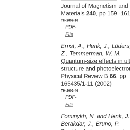
Journal of Magnetism and
Materials
240
, pp 159 -16
TH-2002-16
PDF-
File
Ernst, A., Henk, J., Lüders
Z., Temmerman, W. M.
Quantum-size effects in ult
structure and photoelectr
Physical Review B
66
, pp
165435/1-11 (2002)
TH-2002-46
PDF-
File
Fominykh, N. and Henk, J.
Berakdar, J., Bruno, P.