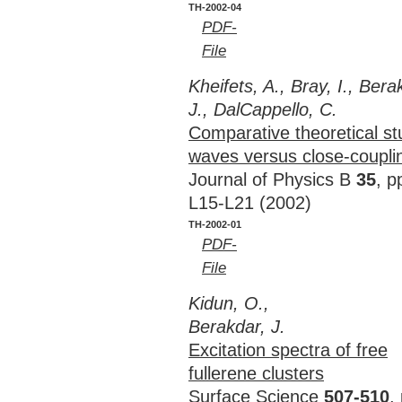
TH-2002-04
PDF-
File
Kheifets, A., Bray, I., Bera
J., DalCappello, C.
Comparative theoretical st
waves versus close-coupli
Journal of Physics B
35
, p
L15-L21 (2002)
TH-2002-01
PDF-
File
Kidun, O.,
Berakdar, J.
Excitation spectra of free
fullerene clusters
Surface Science
507-510
,