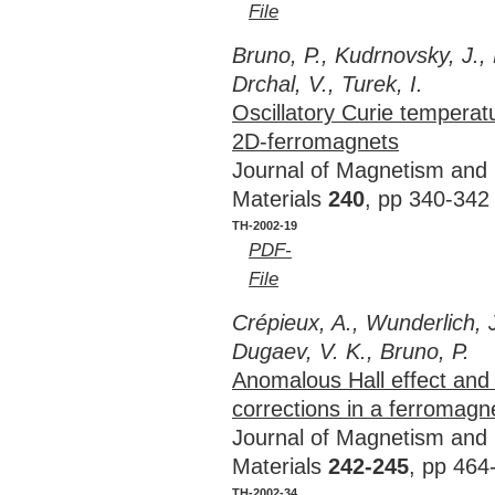
File
Bruno, P., Kudrnovsky, J.,
Drchal, V., Turek, I.
Oscillatory Curie temperat
2D-ferromagnets
Journal of Magnetism and
Materials
240
, pp 340-342
TH-2002-19
PDF-
File
Crépieux, A., Wunderlich, J
Dugaev, V. K., Bruno, P.
Anomalous Hall effect and 
corrections in a ferromagn
Journal of Magnetism and
Materials
242-245
, pp 464
TH-2002-34