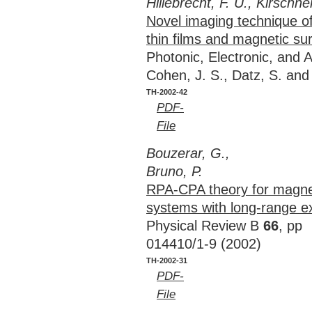
Hillebrecht, F. U., Kirschner
Novel imaging technique of
thin films and magnetic su
Photonic, Electronic, and 
Cohen, J. S., Datz, S. an
TH-2002-42
PDF-
File
Bouzerar, G.,
Bruno, P.
RPA-CPA theory for magnet
systems with long-range e
Physical Review B
66
, pp
014410/1-9 (2002)
TH-2002-31
PDF-
File