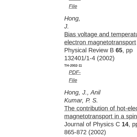
File
Hong,
J.
Bias voltage and temperat
electron magnetotransport
Physical Review B
65
, pp
132401/1-4 (2002)
TH-2002-11
PDF-
File
Hong, J., Anil
Kumar, P. S.
The contribution of hot-ele
magnetotransport in a spin-
Journal of Physics C
14
, p
865-872 (2002)