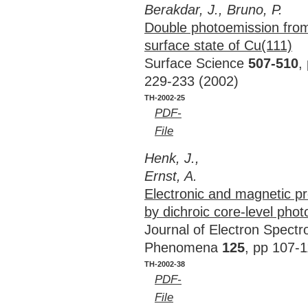
Berakdar, J., Bruno, P.
Double photoemission fro
surface state of Cu(111)
Surface Science
507-510
,
229-233 (2002)
TH-2002-25
PDF-
File
Henk, J.,
Ernst, A.
Electronic and magnetic pro
by dichroic core-level pho
Journal of Electron Spect
Phenomena
125
, pp 107-
TH-2002-38
PDF-
File