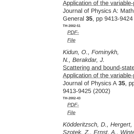
Application of the variabl
Journal of Physics A: Mat
General
35
, pp 9413-9424
TH-2002-51
PDF-
File
Kidun, O., Fominykh,
N., Berakdar, J.
Scattering and bound-state
Application of the variabl
Journal of Physics A
35
, p
9413-9425 (2002)
TH-2002-43
PDF-
File
Ködderitzsch, D., Herger
Szotek, Z., Ernst, A., Wint