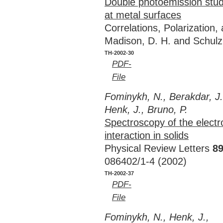
Double photoemission stud
at metal surfaces
Correlations, Polarization
Madison, D. H. and Schulz
TH-2002-30
PDF-
File
Fominykh, N., Berakdar, J.
Henk, J., Bruno, P.
Spectroscopy of the electr
interaction in solids
Physical Review Letters
8
086402/1-4 (2002)
TH-2002-37
PDF-
File
Fominykh, N., Henk, J.,