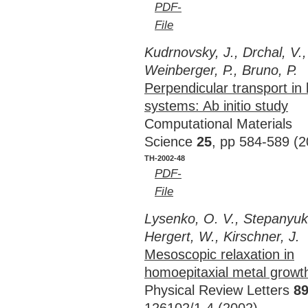
PDF-
File
Kudrnovsky, J., Drchal, V., 
Weinberger, P., Bruno, P.
Perpendicular transport in
systems: Ab initio study
Computational Materials
Science
25
, pp 584-589 (2
TH-2002-48
PDF-
File
Lysenko, O. V., Stepanyuk,
Hergert, W., Kirschner, J.
Mesoscopic relaxation in
homoepitaxial metal growt
Physical Review Letters
8