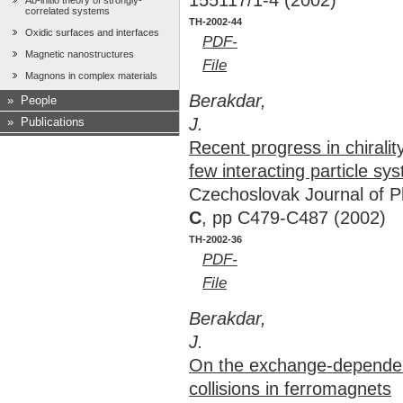
155117/1-4 (2002)
Ab-initio theory of strongly-
correlated systems
TH-2002-44
Oxidic surfaces and interfaces
PDF-
Magnetic nanostructures
File
Magnons in complex materials
Berakdar,
»
People
J.
»
Publications
Recent progress in chirality
few interacting particle sy
Czechoslovak Journal of 
C
, pp C479-C487 (2002)
TH-2002-36
PDF-
File
Berakdar,
J.
On the exchange-dependen
collisions in ferromagnets