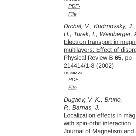
PDF-
File
Drchal, V., Kudrnovsky, J.,
H., Turek, I., Weinberger, 
Electron transport in magn
multilayers: Effect of disor
Physical Review B
65
, pp
214414/1-8 (2002)
TH-2002-23
PDF-
File
Dugaev, V. K., Bruno,
P., Barnas, J.
Localization effects in mag
with spin-orbit interaction
Journal of Magnetism and