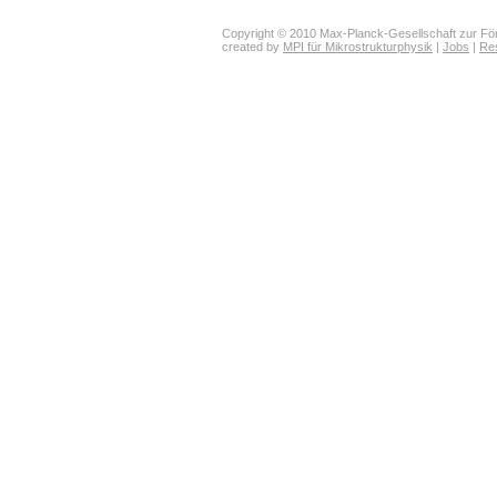
Copyright © 2010 Max-Planck-Gesellschaft zur För
created by
MPI für Mikrostrukturphysik
|
Jobs
|
Re