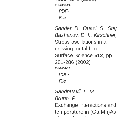
TH-2002-24
PDF-
File
Sander, D., Ouazi, S., Ste
Bazhanov, D. I., Kirschner,
Stress oscillations in a
growing metal film
Surface Science
512
, pp
281-286 (2002)
TH-2002-28
PDF-
File
Sandratskii, L. M.,
Bruno, P.
Exchange interactions and
temperature in (Ga,Mn)As