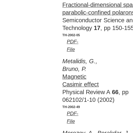
Fractional-dimensional sp
parabolic-confined polaron
Semiconductor Science a
Technology
17
, pp 150-15
TH-2002-05
PDF-
File
Metalidis, G.,
Bruno, P.
Magnetic
Casimir effect
Physical Review A
66
, pp
062102/1-10 (2002)
TH-2002-49
PDF-
File