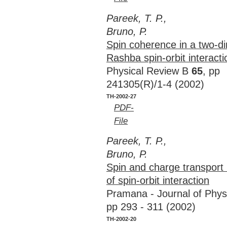
Pareek, T. P.,
Bruno, P.
Spin coherence in a two-di
Rashba spin-orbit interacti
Physical Review B
65
, pp
241305(R)/1-4 (2002)
TH-2002-27
PDF-
File
Pareek, T. P.,
Bruno, P.
Spin and charge transport 
of spin-orbit interaction
Pramana - Journal of Phy
pp 293 - 311 (2002)
TH-2002-20