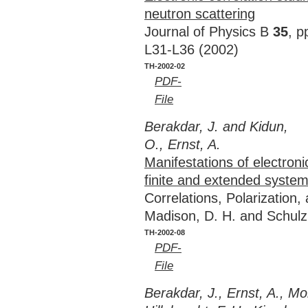
neutron scattering
Journal of Physics B
35
, p
L31-L36 (2002)
TH-2002-02
PDF-
File
Berakdar, J. and Kidun,
O., Ernst, A.
Manifestations of electronic
finite and extended syste
Correlations, Polarization
Madison, D. H. and Schulz
TH-2002-08
PDF-
File
Berakdar, J., Ernst, A., M