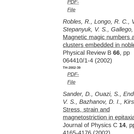
PDF-
File
Robles, R., Longo, R. C., 
Stepanyuk, V. S., Gallego,
Magnetic magic numbers a
clusters embedded in nobl
Physical Review B
66
, pp
064410/1-4 (2002)
TH-2002-39
PDF-
File
Sander, D., Ouazi, S., End
V. S., Bazhanov, D. I., Kir
Stress, strain and
magnetostriction in epitaxia
Journal of Physics C
14
, p
4165-4176 (2002)