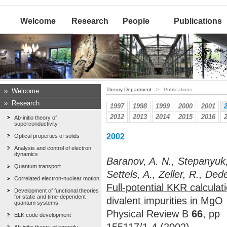
Welcome
Research
People
Publications
Theory Department
> Publications
»
Welcome
»
Research
1997
1998
1999
2000
2001
2012
2013
2014
2015
2016
Ab-initio theory of
superconductivity
2002
Optical properties of solids
Analysis and control of electron
dynamics
Baranov, A. N., Stepanyuk,
Quantum transport
Settels, A., Zeller, R., Ded
Correlated electron-nuclear motion
Full-potential KKR calcula
Development of functional theories
for static and time-dependent
divalent impurities in MgO
quantum systems
Physical Review B
66
, pp
ELK code development