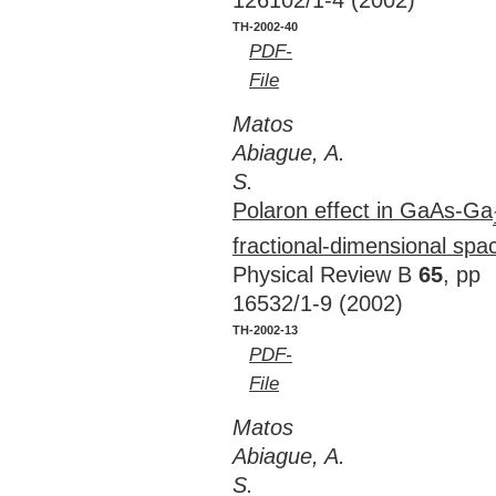
126102/1-4 (2002)
TH-2002-40
PDF-
File
Matos
Abiague, A.
S.
Polaron effect in GaAs-Ga
fractional-dimensional sp
Physical Review B
65
, pp
16532/1-9 (2002)
TH-2002-13
PDF-
File
Matos
Abiague, A.
S.