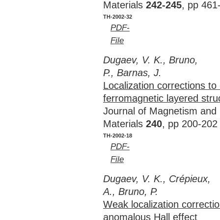
Materials
242-245
, pp 461
TH-2002-32
PDF-
File
Dugaev, V. K., Bruno,
P., Barnas, J.
Localization corrections to
ferromagnetic layered stru
Journal of Magnetism and
Materials
240
, pp 200-202
TH-2002-18
PDF-
File
Dugaev, V. K., Crépieux,
A., Bruno, P.
Weak localization correctio
anomalous Hall effect