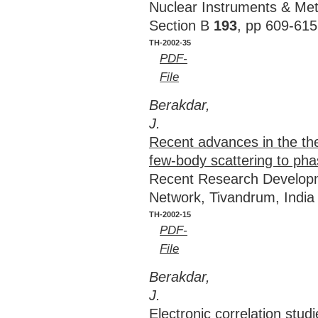
Nuclear Instruments & Met
Section B
193
, pp 609-615
TH-2002-35
PDF-
File
Berakdar,
J.
Recent advances in the the
few-body scattering to pha
Recent Research Develop
Network, Tivandrum, Indi
TH-2002-15
PDF-
File
Berakdar,
J.
Electronic correlation stud