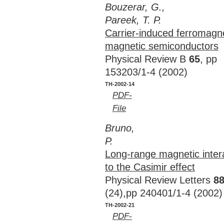
Bouzerar, G.,
Pareek, T. P.
Carrier-induced ferromagne
magnetic semiconductors
Physical Review B
65
, pp
153203/1-4 (2002)
TH-2002-14
PDF-
File
Bruno,
P.
Long-range magnetic inter
to the Casimir effect
Physical Review Letters
8
(24),pp 240401/1-4 (2002)
TH-2002-21
PDF-