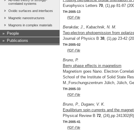
Ab-initio theory of strongly-
correlated systems
Europhysics Letters
70
, (1),pp 81-87 (20
Oxidic surfaces and interfaces
TH-2005-13
PDF-File
Magnetic nanostructures
Magnons in complex materials
Berakdar, J., Kabachnik, N. M.
Two-electron photoemission from polari
»
People
Journal of Physics B
38
, (1),pp 23-42 (2
»
Publications
TH-2005-02
PDF-File
Bruno, P.
Berry phase effects in magnetism
Magnetism goes Nano. Electron Correlati
School of the Institute of Solid State R
M.,Forschungszentrum Jülich, Jülich, G
TH-2005-33
PDF-File
Bruno, P., Dugaev, V. K.
Equilibrium spin currents and the magnet
Physical Review B
72
, (24),pp 241302(R)
TH-2005-41
PDF-File