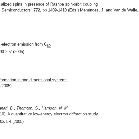
alized spins in presence of Rashba spin-orbit coupling
f Semiconductors"
772
, pp 1409-1410 (Eds.) Menéndez, J. and Van de Walle,
ti-electron emission from C
60
293-297 (2005)
 formation in one-dimensional systems
 (2005)
nari, B., Thornton, G., Harrison, N. M.
110): A quantitative low-energy electron diffraction study
102/1-4 (2005)