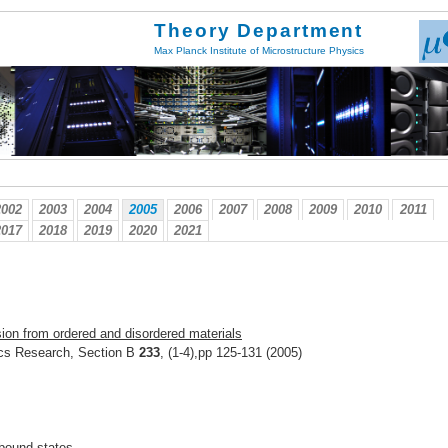
Theory Department
Max Planck Institute of Microstructure Physics
2002
2003
2004
2005
2006
2007
2008
2009
2010
2011
2017
2018
2019
2020
2021
ion from ordered and disordered materials
ics Research, Section B
233
, (1-4),pp 125-131 (2005)
f bound states