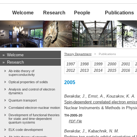
Welcome
Research
People
Publications
Theory Department
> Publications
»
Welcome
»
Research
1997
1998
1999
2000
2001
2012
2013
2014
2015
2016
Ab-initio theory of
superconductivity
2005
Optical properties of solids
Analysis and control of electron
dynamics
Berakdar, J., Ernst, A., Kouzakov, K. A.
Quantum transport
Spin-dependent correlated electron emiss
Nuclear Instruments & Methods in Phys
Correlated electron-nuclear motion
Development of functional theories
TH-2005-20
for static and time-dependent
PDF-File
quantum systems
ELK code development
Berakdar, J., Kabachnik, N. M.
Probing two-particle orbital orientation o