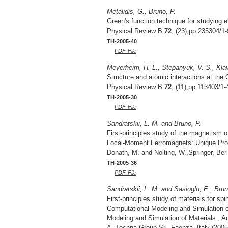
Metalidis, G., Bruno, P.
Green's function technique for studying 
Physical Review B
72
, (23),pp 235304/1-
TH-2005-40
PDF-File
Meyerheim, H. L., Stepanyuk, V. S., Klav
Structure and atomic interactions at the 
Physical Review B
72
, (11),pp 113403/1-
TH-2005-30
PDF-File
Sandratskii, L. M. and Bruno, P.
First-principles study of the magnetism 
Local-Moment Ferromagnets: Unique Prop
Donath, M. and Nolting, W.,Springer, Be
TH-2005-36
PDF-File
Sandratskii, L. M. and Sasioglu, E., Brun
First-principles study of materials for spi
Computational Modeling and Simulation of
Modeling and Simulation of Materials.,
A.,Techna Group Srl, Faenza, Italy (2005