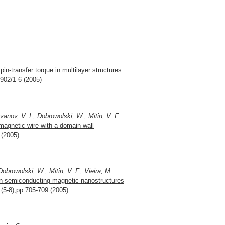
pin-transfer torque in multilayer structures
3902/1-6 (2005)
vanov, V. I., Dobrowolski, W., Mitin, V. F.
agnetic wire with a domain wall
 (2005)
obrowolski, W., Mitin, V. F., Vieira, M.
in semiconducting magnetic nanostructures
 (5-8),pp 705-709 (2005)