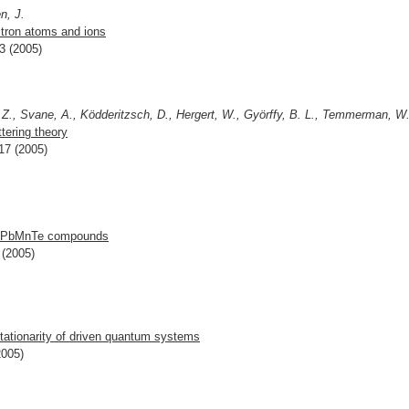
n, J.
ctron atoms and ions
3 (2005)
 Z., Svane, A., Ködderitzsch, D., Hergert, W., Györffy, B. L., Temmerman, W
ttering theory
17 (2005)
n PbMnTe compounds
 (2005)
ationarity of driven quantum systems
2005)