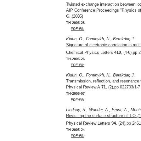
Twisted exchange interaction between loc
AIP Conference Proceedings "Physics o
G.,(2005)
TH-2005-28
PDF-File
Kidun, O., Fominykh, N., Berakdar, J.
Signature of electronic correlation in mul
Chemical Physics Letters
410
, (4-6),pp 
TH-2005-26
PDF-File
Kidun, O., Fominykh, N., Berakdar, J.
Transmission, reflection, and resonance
Physical Review A
71
, (2),pp 022703/1-7
TH-2005-07
PDF-File
Lindsay, R., Wander, A., Ernst, A., Monta
Revisiting the surface structure of TiO
(
2
Physical Review Letters
94
, (24),pp 246
TH-2005-24
PDF-File