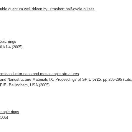
uble quantum well driven by ultrashort half-cycle pulses
opic rings
801/1-4 (2005)
n semiconductor nano and mesoscopic structures
and Nanostructure Materials IX, Proceedings of SPIE
5725
, pp 285-295 (Eds.
,SPIE, Bellingham, USA (2005)
scopic rings
2005)