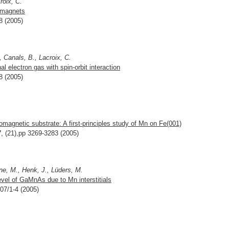
roix, C.
romagnets
8 (2005)
, Canals, B., Lacroix, C.
l electron gas with spin-orbit interaction
8 (2005)
romagnetic substrate: A first-principles study of Mn on Fe(001)
7
, (21),pp 3269-3283 (2005)
ne, M., Henk, J., Lüders, M.
vel of GaMnAs due to Mn interstitials
207/1-4 (2005)