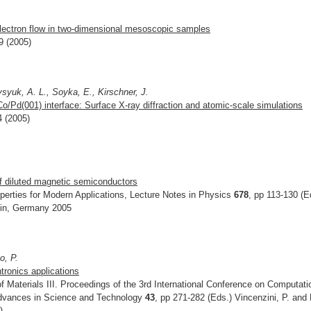
electron flow in two-dimensional mesoscopic samples
9 (2005)
syuk, A. L., Soyka, E., Kirschner, J.
Co/Pd(001) interface: Surface X-ray diffraction and atomic-scale simulations
4 (2005)
of diluted magnetic semiconductors
erties for Modern Applications, Lecture Notes in Physics
678
, pp 113-130 (E
rlin, Germany 2005
o, P.
ntronics applications
 Materials III. Proceedings of the 3rd International Conference on Computati
 Advances in Science and Technology
43
, pp 271-282 (Eds.) Vincenzini, P. and
)