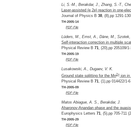
Li, S.-M., Berakdar, J., Zhang, S.-T., Che
Laser-assisted (e,2e) reaction in one-ele
Journal of Physics B
38
, (8),pp 1291-130
TH-2005-14
PDF-File
Lüders, M., Ernst, A., Däne, M., Szotek,
Self-interaction correction in multiple sca
Physical Review B
71
, (20),pp 205109/1-
TH-2005-19
PDF-File
Lusakowski, A., Dugaev, V. K.
2+
Ground state splitting for the Mn
ion i
Physical Review B
71
, (1),pp 014422/1-6
TH-2005-09
PDF-File
Matos Abiague, A. S., Berakdar, J.
Aharonov-Anandan phase and the quasist
Europhysics Letters
71
, (5),pp 705-711 (
TH-2005-29
PDF-File