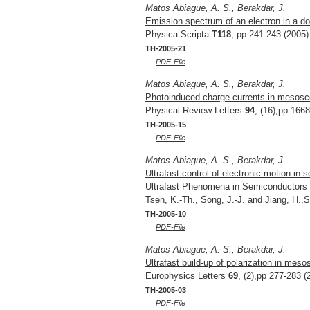
Matos Abiague, A. S., Berakdar, J.
Emission spectrum of an electron in a do
Physica Scripta
T118
, pp 241-243 (2005)
TH-2005-21
PDF-File
Matos Abiague, A. S., Berakdar, J.
Photoinduced charge currents in mesosc
Physical Review Letters
94
, (16),pp 166
TH-2005-15
PDF-File
Matos Abiague, A. S., Berakdar, J.
Ultrafast control of electronic motion i
Ultrafast Phenomena in Semiconductors 
Tsen, K.-Th., Song, J.-J. and Jiang, H.
TH-2005-10
PDF-File
Matos Abiague, A. S., Berakdar, J.
Ultrafast build-up of polarization in meso
Europhysics Letters
69
, (2),pp 277-283 (
TH-2005-03
PDF-File