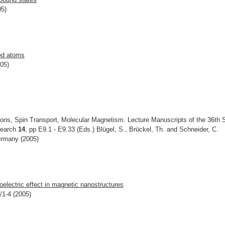
05)
zed atoms
005)
ons, Spin Transport, Molecular Magnetism. Lecture Manuscripts of the 36th 
esearch
14
, pp E9.1 - E9.33 (Eds.) Blügel, S., Brückel, Th. and Schneider, C.
ermany (2005)
oelectric effect in magnetic nanostructures
/1-4 (2005)