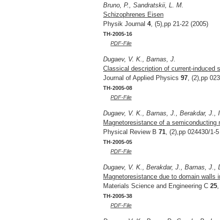
Bruno, P., Sandratskii, L. M.
Schizophrenes Eisen
Physik Journal
4
, (5),pp 21-22 (2005)
TH-2005-16
PDF-File
Dugaev, V. K., Barnas, J.
Classical description of current-induced s
Journal of Applied Physics
97
, (2),pp 02
TH-2005-08
PDF-File
Dugaev, V. K., Barnas, J., Berakdar, J., I
Magnetoresistance of a semiconducting m
Physical Review B
71
, (2),pp 024430/1-5
TH-2005-05
PDF-File
Dugaev, V. K., Berakdar, J., Barnas, J., D
Magnetoresistance due to domain walls 
Materials Science and Engineering C
25
,
TH-2005-38
PDF-File