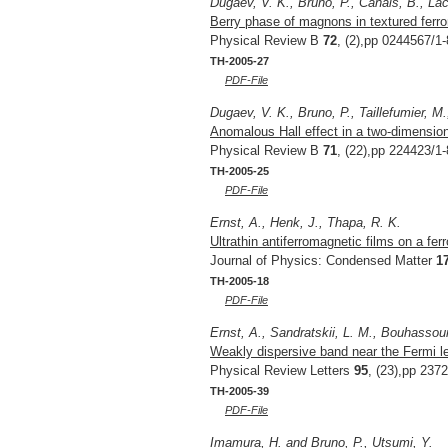
Dugaev, V. K., Bruno, P., Canals, B., Lac
Berry phase of magnons in textured fer
Physical Review B
72
, (2),pp 0244567/1-
TH-2005-27
PDF-File
Dugaev, V. K., Bruno, P., Taillefumier, M.
Anomalous Hall effect in a two-dimensiona
Physical Review B
71
, (22),pp 224423/1-
TH-2005-25
PDF-File
Ernst, A., Henk, J., Thapa, R. K.
Ultrathin antiferromagnetic films on a fer
Journal of Physics: Condensed Matter
1
TH-2005-18
PDF-File
Ernst, A., Sandratskii, L. M., Bouhassou
Weakly dispersive band near the Fermi le
Physical Review Letters
95
, (23),pp 237
TH-2005-39
PDF-File
Imamura, H. and Bruno, P., Utsumi, Y.