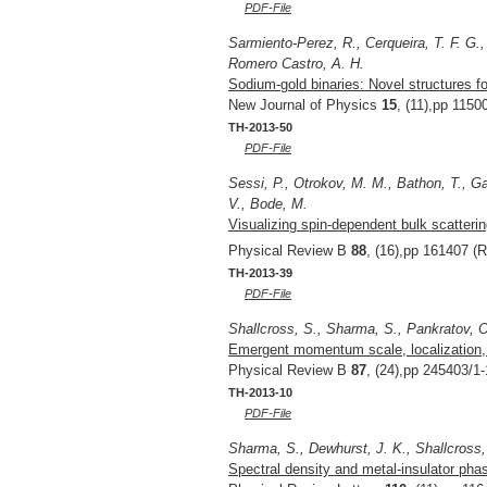
PDF-File
Sarmiento-Perez, R., Cerqueira, T. F. G.,
Romero Castro, A. H.
Sodium-gold binaries: Novel structures fo
New Journal of Physics
15
, (11),pp 1150
TH-2013-50
PDF-File
Sessi, P., Otrokov, M. M., Bathon, T., Ga
V., Bode, M.
Visualizing spin-dependent bulk scatterin
Physical Review B
88
, (16),pp 161407 (R
TH-2013-39
PDF-File
Shallcross, S., Sharma, S., Pankratov, 
Emergent momentum scale, localization, a
Physical Review B
87
, (24),pp 245403/1-
TH-2013-10
PDF-File
Sharma, S., Dewhurst, J. K., Shallcross,
Spectral density and metal-insulator phas