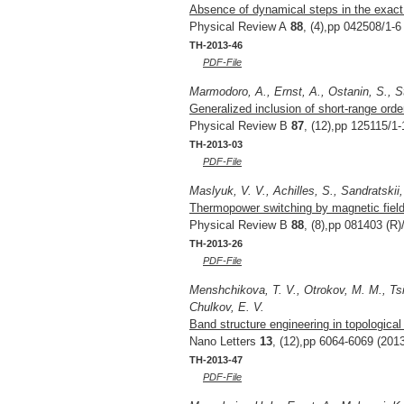
Absence of dynamical steps in the exact c
Physical Review A
88
, (4),pp 042508/1-6
TH-2013-46
PDF-File
Marmodoro, A., Ernst, A., Ostanin, S., S
Generalized inclusion of short-range order
Physical Review B
87
, (12),pp 125115/1-
TH-2013-03
PDF-File
Maslyuk, V. V., Achilles, S., Sandratskii,
Thermopower switching by magnetic field: 
Physical Review B
88
, (8),pp 081403 (R)
TH-2013-26
PDF-File
Menshchikova, T. V., Otrokov, M. M., Tsi
Chulkov, E. V.
Band structure engineering in topological
Nano Letters
13
, (12),pp 6064-6069 (201
TH-2013-47
PDF-File