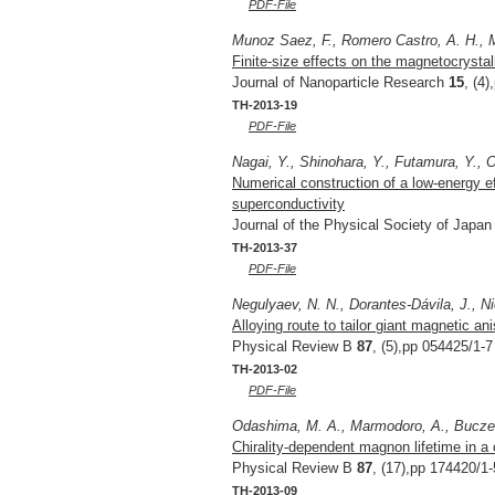
PDF-File
Munoz Saez, F., Romero Castro, A. H., M
Finite-size effects on the magnetocrystal
Journal of Nanoparticle Research
15
, (4
TH-2013-19
PDF-File
Nagai, Y., Shinohara, Y., Futamura, Y., O
Numerical construction of a low-energy e
superconductivity
Journal of the Physical Society of Japa
TH-2013-37
PDF-File
Negulyaev, N. N., Dorantes-Dávila, J., Ni
Alloying route to tailor giant magnetic an
Physical Review B
87
, (5),pp 054425/1-7
TH-2013-02
PDF-File
Odashima, M. A., Marmodoro, A., Buczek,
Chirality-dependent magnon lifetime in a
Physical Review B
87
, (17),pp 174420/1-
TH-2013-09