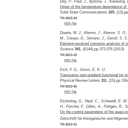
Dey, P., Paul, J., Bylsma, J., Karaiskaj,
Origin of the temperature dependence o
Solid State Communications
165
, (13),p
TH-2013-24
PDF-File
Duarte, M. J., Klemm, J., Klemm, S. O., 
M., Crespo, D., Serrano, J., Gerstl, S. S.
Element-resolved corrosion analysis of s
Science
341
, (6144),pp 372-376 (2013)
TH-2013-23
PDF-File
Eich, F. G., Gross, E. K. U.
Transverse spin-gradient functional for no
Physical Review Letters
111
, (15),pp 15
TH-2013-42
PDF-File
Eickerling, G., Hauf, C., Schweidt, E. W
H., Porcher, F., Gilles, A., Pöttgen, R., 
On the control parameters of the quasi-o
Zeitschrift für Anorganische und Allgem
TH-2013-31