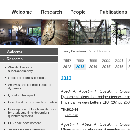
Welcome
Research
People
Publications
Theory Department
> Publications
»
Welcome
»
Research
1997
1998
1999
2000
2001
2012
2013
2014
2015
2016
Ab-initio theory of
superconductivity
2013
Optical properties of solids
Analysis and control of electron
dynamics
Abedi, A., Agostini, F., Suzuki, Y., Gross
Quantum transport
Dynamical steps that bridge piecewise ad
Physical Review Letters
110
, (26),pp 26
Correlated electron-nuclear motion
Development of functional theories
TH-2013-14
for static and time-dependent
PDF-File
quantum systems
ELK code development
Agostini, F., Abedi, A., Suzuki, Y., Gross
Mixed quantum-classical dynamics on the 