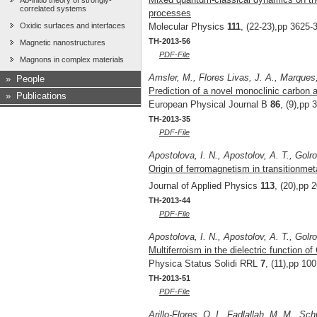
Ab-initio theory of strongly-
correlated systems
processes
Oxidic surfaces and interfaces
Molecular Physics
111
, (22-23),pp 3625-
TH-2013-56
Magnetic nanostructures
PDF-File
Magnons in complex materials
Amsler, M., Flores Livas, J. A., Marques,
»
People
Prediction of a novel monoclinic carbon a
»
Publications
European Physical Journal B
86
, (9),pp 
TH-2013-35
PDF-File
Apostolova, I. N., Apostolov, A. T., Gol
Origin of ferromagnetism in transitionme
Journal of Applied Physics
113
, (20),pp 
TH-2013-44
PDF-File
Apostolova, I. N., Apostolov, A. T., Gol
Multiferroism in the dielectric function o
Physica Status Solidi RRL
7
, (11),pp 10
TH-2013-51
PDF-File
Arillo-Flores, O. I., Fadlallah, M. M., S