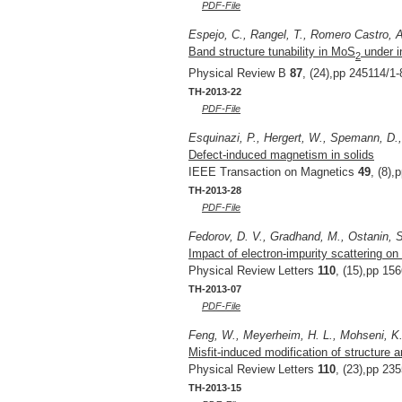
PDF-File
Espejo, C., Rangel, T., Romero Castro, 
Band structure tunability in MoS
under i
2
Physical Review B
87
, (24),pp 245114/1-
TH-2013-22
PDF-File
Esquinazi, P., Hergert, W., Spemann, D.,
Defect-induced magnetism in solids
IEEE Transaction on Magnetics
49
, (8),
TH-2013-28
PDF-File
Fedorov, D. V., Gradhand, M., Ostanin, S.
Impact of electron-impurity scattering on 
Physical Review Letters
110
, (15),pp 15
TH-2013-07
PDF-File
Feng, W., Meyerheim, H. L., Mohseni, K., 
Misfit-induced modification of structure
Physical Review Letters
110
, (23),pp 23
TH-2013-15