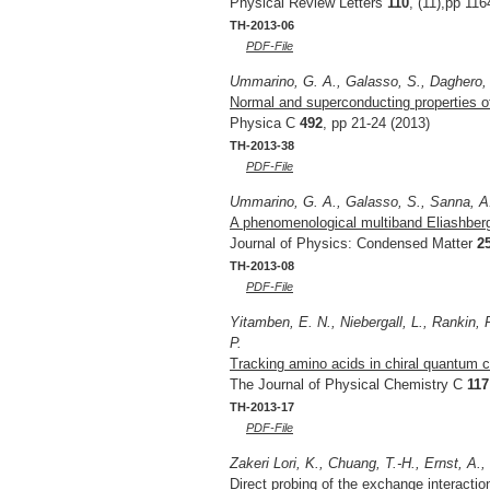
Physical Review Letters
110
, (11),pp 11
TH-2013-06
PDF-File
Ummarino, G. A., Galasso, S., Daghero, D
Normal and superconducting properties of
Physica C
492
, pp 21-24 (2013)
TH-2013-38
PDF-File
Ummarino, G. A., Galasso, S., Sanna, A
A phenomenological multiband Eliashber
Journal of Physics: Condensed Matter
2
TH-2013-08
PDF-File
Yitamben, E. N., Niebergall, L., Rankin, R
P.
Tracking amino acids in chiral quantum c
The Journal of Physical Chemistry C
117
TH-2013-17
PDF-File
Zakeri Lori, K., Chuang, T.-H., Ernst, A.,
Direct probing of the exchange interaction