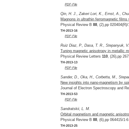
PDF-File
Qin, H. J., Zakeri Lori, K., Ernst, A., Ch
Magnons in ultrathin ferromagnetic films 
Physical Review B
88
, (2),pp 020404(R)/
TH-2013-16
PDF-File
Ruiz Diaz, P., Dasa, T. R., Stepanyuk, V
Tuning magnetic anisotropy in metallic mu
Physical Review Letters
110
, (26),pp 26
TH-2013-13
PDF-File
Sander, D., Oka, H., Corbetta, M., Stepan
New insights into nano-magnetism by spi
Journal of Electron Spectroscopy and 
TH-2013-53
PDF-File
Sandratskii, L. M.
Orbital magnetism and magnetic anisotrop
Physical Review B
88
, (6),pp 064415/1-6
TH-2013-25