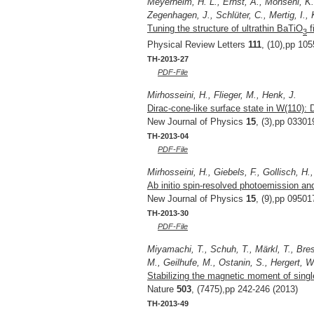
Meyerheim, H. L., Ernst, A., Mohseni, K.,
Zegenhagen, J., Schlüter, C., Mertig, I., 
Tuning the structure of ultrathin BaTiO
f
3
Physical Review Letters
111
, (10),pp 10
TH-2013-27
PDF-File
Mirhosseini, H., Flieger, M., Henk, J.
Dirac-cone-like surface state in W(110): 
New Journal of Physics
15
, (3),pp 03301
TH-2013-04
PDF-File
Mirhosseini, H., Giebels, F., Gollisch, H.
Ab initio spin-resolved photoemission and
New Journal of Physics
15
, (9),pp 09501
TH-2013-30
PDF-File
Miyamachi, T., Schuh, T., Märkl, T., Bres
M., Geilhufe, M., Ostanin, S., Hergert, W
Stabilizing the magnetic moment of sin
Nature
503
, (7475),pp 242-246 (2013)
TH-2013-49