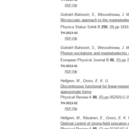
PDF-File
Golrokh Bahoosh, S., Wesselinowa, J. M.
Microscopic approach to the magnetoelec
Physica Status Solidi B
250
, (9),pp 181
TH-2013-43
PDF-File
Golrokh Bahoosh, S., Wesselinowa, J. M.
Phonon excitations and magnetoelectric c
European Physical Journal B
86
, (5),pp 
TH-2013-41
PDF-File
Hellgren, M., Gross, E. K. U.
Discontinuous functional for linear-resp
approximate forms
Physical Review A
88
, (5),pp 052501/1-1
TH-2013-52
PDF-File
Hellgren, M., Räsänen, E., Gross, E. K. 
Optimal control of strong-field ionization
Physical Review A
88
, (1),pp 013414/1-6