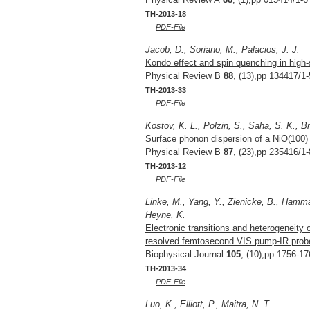
TH-2013-18
PDF-File
Jacob, D., Soriano, M., Palacios, J. J.
Kondo effect and spin quenching in high
Physical Review B
88
, (13),pp 134417/1-
TH-2013-33
PDF-File
Kostov, K. L., Polzin, S., Saha, S. K., 
Surface phonon dispersion of a NiO(100) 
Physical Review B
87
, (23),pp 235416/1-
TH-2013-12
PDF-File
Linke, M., Yang, Y., Zienicke, B., Hamma
Heyne, K.
Electronic transitions and heterogeneity
resolved femtosecond VIS pump-IR prob
Biophysical Journal
105
, (10),pp 1756-17
TH-2013-34
PDF-File
Luo, K., Elliott, P., Maitra, N. T.