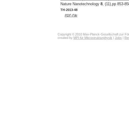
Nature Nanotechnology
8
, (11),pp 853-85
TH-2013-48
PDF-File
Copyright © 2010 Max-Planck-Gesellschaft zur För
created by
MPI für Mikrostrukturphysik
|
Jobs
|
Re