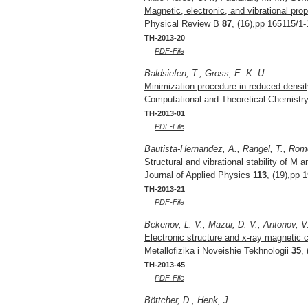
Magnetic, electronic, and vibrational pro
Physical Review B
87
, (16),pp 165115/1-
TH-2013-20
PDF-File
Baldsiefen, T., Gross, E. K. U.
Minimization procedure in reduced densit
Computational and Theoretical Chemistr
TH-2013-01
PDF-File
Bautista-Hernandez, A., Rangel, T., Rome
Structural and vibrational stability of M 
Journal of Applied Physics
113
, (19),pp 
TH-2013-21
PDF-File
Bekenov, L. V., Mazur, D. V., Antonov, V.
Electronic structure and x-ray magnetic 
Metallofizika i Noveishie Tekhnologii
35
,
TH-2013-45
PDF-File
Böttcher, D., Henk, J.