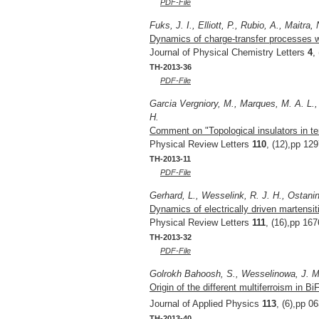
PDF-File
Fuks, J. I., Elliott, P., Rubio, A., Maitra, 
Dynamics of charge-transfer processes w
Journal of Physical Chemistry Letters
4
,
TH-2013-36
PDF-File
Garcia Vergniory, M., Marques, M. A. L.,
H.
Comment on "Topological insulators in t
Physical Review Letters
110
, (12),pp 12
TH-2013-11
PDF-File
Gerhard, L., Wesselink, R. J. H., Ostanin
Dynamics of electrically driven martensit
Physical Review Letters
111
, (16),pp 16
TH-2013-32
PDF-File
Golrokh Bahoosh, S., Wesselinowa, J. M
Origin of the different multiferroism in B
Journal of Applied Physics
113
, (6),pp 0
TH-2013-40