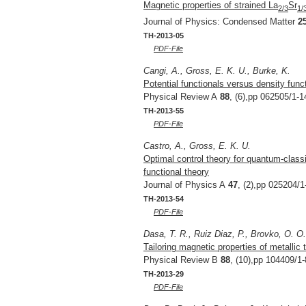
Magnetic properties of strained La
Sr
2/3
1/
Journal of Physics: Condensed Matter
2
TH-2013-05
PDF-File
Cangi, A., Gross, E. K. U., Burke, K.
Potential functionals versus density func
Physical Review A
88
, (6),pp 062505/1-1
TH-2013-55
PDF-File
Castro, A., Gross, E. K. U.
Optimal control theory for quantum-clas
functional theory
Journal of Physics A
47
, (2),pp 025204/1
TH-2013-54
PDF-File
Dasa, T. R., Ruiz Diaz, P., Brovko, O. O
Tailoring magnetic properties of metallic 
Physical Review B
88
, (10),pp 104409/1-
TH-2013-29
PDF-File