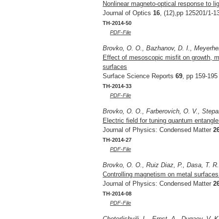
Nonlinear magneto-optical response to li
Journal of Optics
16
, (12),pp 125201/1-1
TH-2014-50
PDF-File
Brovko, O. O., Bazhanov, D. I., Meyerhei
Effect of mesoscopic misfit on growth, m
surfaces
Surface Science Reports
69
, pp 159-195
TH-2014-33
PDF-File
Brovko, O. O., Farberovich, O. V., Stepa
Electric field for tuning quantum entangl
Journal of Physics: Condensed Matter
2
TH-2014-27
PDF-File
Brovko, O. O., Ruiz Diaz, P., Dasa, T. R
Controlling magnetism on metal surfaces
Journal of Physics: Condensed Matter
2
TH-2014-08
PDF-File
Chotorlishvili, L., Ernst, A., Dugaev, V. 