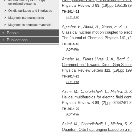
Ab-initio theory of strongly-
correlated systems
Physical Review B
89
, (19),pp 195135 (2
Oxidic surfaces and interfaces
TH-2014-21
PDF-File
Magnetic nanostructures
Magnons in complex materials
Agostini, F., Abedi, A., Gross, E. K. U.
Classical nuclear motion coupled to elect
»
People
The Journal of Chemical Physics
141
, (
»
Publications
TH-2014-46
PDF-File
Amsler, M., Flores Livas, J. A., Botti, S
Comment on "Towards Direct-Gap Silicon
Physical Review Letters
112
, (19),pp 19
TH-2014-23
PDF-File
Azimi, M., Chotorlishvili, L., Mishra, S. 
Helical multiferroics for electric field c
Physical Review B
89
, (2),pp 024424/1-8
TH-2014-29
PDF-File
Azimi, M., Chotorlishvili, L., Mishra, S. 
Quantum Otto heat engine based on a mul