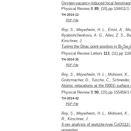
Oxygen-vacancy-induced local ferromagne
Physical Review B
89
, (10),pp 104411/1-
TH-2014-12
PDF-File
Roy, S., Meyerheim, H. L., Ernst, A., Mo
Ryabishchenkova, A. G., Aliev, Z. S., Ba
Kirschner, J.
Tuning the Dirac point position in Bi
Se
2
3
Physical Review Letters
113
, (11),pp 11
TH-2014-35
PDF-File
Roy, S., Meyerheim, H. L., Mohseni, K., 
Grützmacher, D., Tusche, C., Schneider, J
Atomic relaxations at the (0001) surface 
Physical Review B
90
, (15),pp 155456/1-
TH-2014-42
PDF-File
Roy, S., Meyerheim, H. L., Mohseni, K., 
R., Kirschner, J.
X-ray analysis of wurtzite-type CoO(111) f
properties