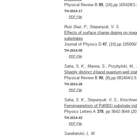
Physical Review B
89
, (16),pp 165428/1-
TH-2014-17
PDF-File
Ruiz Diaz, P., Stepanyuk, V. S.
Effects of surface charge doping on magn
substrates
Journal of Physics D
47
, (10),pp 105006/
TH-2014-09
PDF-File
Saha, S. K., Manna, S., Przybylski, M., 
Sharply distinct
d
-band quantum-well stat
Physical Review B
90
, (8),pp 081404/1-5
TH-2014-28
PDF-File
Saha, S. K., Stepanyuk, V. S., Kirschner
Ferromagnetism of Pd(001) substrate in
Physics Letters A
378
, pp 3642-3644 (20
TH-2014-43
PDF-File
Sandratskii, L. M.