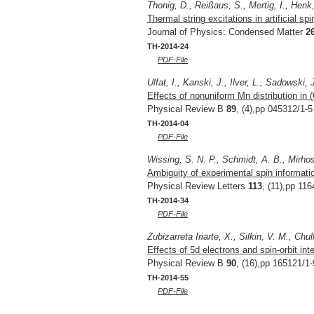
Thonig, D., Reißaus, S., Mertig, I., Henk,
Thermal string excitations in artificial sp
Journal of Physics: Condensed Matter
2
TH-2014-24
PDF-File
Ulfat, I., Kanski, J., Ilver, L., Sadowski,
Effects of nonuniform Mn distribution in
Physical Review B
89
, (4),pp 045312/1-5
TH-2014-04
PDF-File
Wissing, S. N. P., Schmidt, A. B., Mirhos
Ambiguity of experimental spin informati
Physical Review Letters
113
, (11),pp 11
TH-2014-34
PDF-File
Zubizarreta Iriarte, X., Silkin, V. M., Chu
Effects of 5d electrons and spin-orbit int
Physical Review B
90
, (16),pp 165121/1-
TH-2014-55
PDF-File