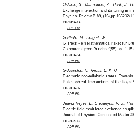
Ostanin, S., Marmodoro, A., Henk, J., Her
Exchange interaction and its tuning in m
Physical Review B
89
, (16),pp 165202/1-
TH-2014-14
PDF-File
Geilhufe, M., Hergert, W.
GTPack - ein Mathematica Paket für Grup
Computeralgebra-Rundbrief(55),pp 11-15 
TH-2014-54
PDF-File
Gidopoulos, N., Gross, E. K. U.
Electronic non-adiabatic states: Toward
Philosophical Transactions of the Royal
TH-2014-07
PDF-File
Juarez Reyes, L., Stepanyuk, V. S., Pas
Electric-field-modulated exchange coupl
Journal of Physics: Condensed Matter
2
TH-2014-15
PDF-File