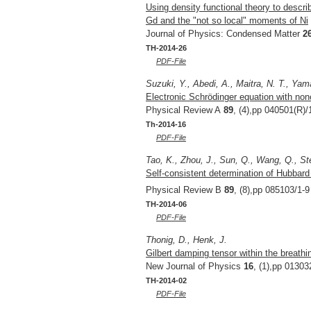
Using density functional theory to descri
Gd and the "not so local" moments of Ni
Journal of Physics: Condensed Matter
2
TH-2014-26
PDF-File
Suzuki, Y., Abedi, A., Maitra, N. T., Yam
Electronic Schrödinger equation with nonc
Physical Review A
89
, (4),pp 040501(R)/
Th-2014-16
PDF-File
Tao, K., Zhou, J., Sun, Q., Wang, Q., St
Self-consistent determination of Hubbar
Physical Review B
89
, (8),pp 085103/1-9
TH-2014-06
PDF-File
Thonig, D., Henk, J.
Gilbert damping tensor within the breathi
New Journal of Physics
16
, (1),pp 01303
TH-2014-02
PDF-File