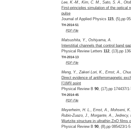
Lee, K.-M., Kim, C. M., Sato, S. A., Oto
First-principles simulation of the optical 
pulse
Journal of Applied Physics
115
, (5),pp 0
TH-2014-51
PDF-File
Matsushita, Y., Oshiyama, A.
Interstitial channels that control band 
Physical Review Letters
112
, (13),pp 13
TH-2014-13
PDF-File
Meng, Y., Zakeri Lori, K., Ernst, A., Chua
Direct evidence of antiferromagnetic exc
[(
M
)] point
Physical Review B
90
, (17),pp 174437/1-
TH-2014-45
PDF-File
Meyerheim, H. L., Ernst, A., Mohseni, K.
Rubio-Zuazo, J., Morgante, A., Jedrecy, N.
Wurtzite structure in ultrathin ZnO films 
Physical Review B
90
, (8),pp 085423/1-5