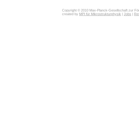
Copyright © 2010 Max-Planck-Gesellschaft zur För
created by
MPI für Mikrostrukturphysik
|
Jobs
|
Re