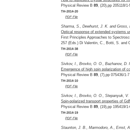
Physical Review B
89
, (20),pp 205118/1-
TH-2014-20
PDF-File
Sharma, S., Dewhurst, J. K. and Gross, 
Optical response of extended systems us
First Principles Approaches to Spectrosc
257 (Eds.) Di Valentin, C., Botti, S. and
TH-2014-38
PDF-File
Sivkov, I., Brovko, O. O., Bazhanov, D. 
Emergence of high spin polarization of 
Physical Review B
89
, (7),pp 075436/1-7
TH-2014-10
PDF-File
Sivkov, I., Brovko, O. O., Stepanyuk, V.
Spin-polarized transport properties of G
Physical Review B
89
, (19),pp 195419/1-
TH-2014-19
PDF-File
Staunton, J. B., Marmodoro, A., Ernst, A