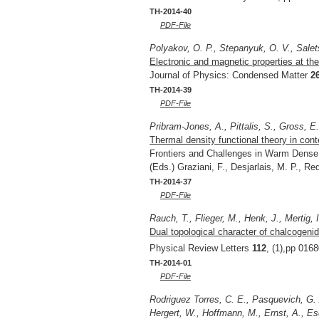
TH-2014-40
PDF-File
Polyakov, O. P., Stepanyuk, O. V., Salet
Electronic and magnetic properties at the 
Journal of Physics: Condensed Matter
2
TH-2014-39
PDF-File
Pribram-Jones, A., Pittalis, S., Gross, E
Thermal density functional theory in cont
Frontiers and Challenges in Warm Dense 
(Eds.) Graziani, F., Desjarlais, M. P., R
TH-2014-37
PDF-File
Rauch, T., Flieger, M., Henk, J., Mertig, I
Dual topological character of chalcogenid
Physical Review Letters
112
, (1),pp 016
TH-2014-01
PDF-File
Rodriguez Torres, C. E., Pasquevich, G. 
Hergert, W., Hoffmann, M., Ernst, A., Esq