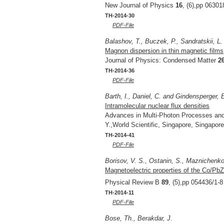
New Journal of Physics
16
, (6),pp 06301
TH-2014-30
PDF-File
Balashov, T., Buczek, P., Sandratskii, L.
Magnon dispersion in thin magnetic films
Journal of Physics: Condensed Matter
2
TH-2014-36
PDF-File
Barth, I., Daniel, C. and Gindensperger, 
Intramolecular nuclear flux densities
Advances in Multi-Photon Processes an
Y.,World Scientific, Singapore, Singapor
TH-2014-41
PDF-File
Borisov, V. S., Ostanin, S., Maznichenko, 
Magnetoelectric properties of the Co/PbZ
Physical Review B
89
, (5),pp 054436/1-8
TH-2014-11
PDF-File
Bose, Th., Berakdar, J.