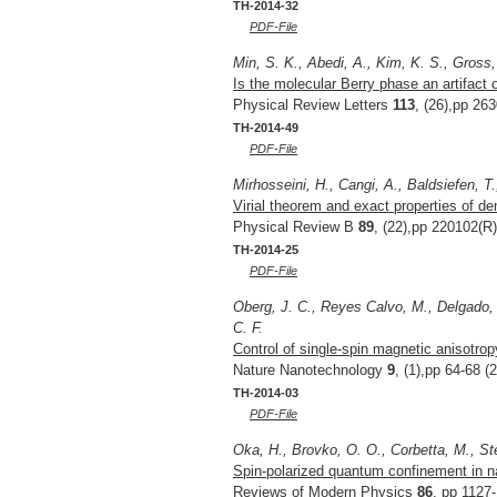
TH-2014-32
PDF-File
Min, S. K., Abedi, A., Kim, K. S., Gross,
Is the molecular Berry phase an artifact
Physical Review Letters
113
, (26),pp 26
TH-2014-49
PDF-File
Mirhosseini, H., Cangi, A., Baldsiefen, T
Virial theorem and exact properties of de
Physical Review B
89
, (22),pp 220102(R)
TH-2014-25
PDF-File
Oberg, J. C., Reyes Calvo, M., Delgado, F
C. F.
Control of single-spin magnetic anisotro
Nature Nanotechnology
9
, (1),pp 64-68 (
TH-2014-03
PDF-File
Oka, H., Brovko, O. O., Corbetta, M., St
Spin-polarized quantum confinement in n
Reviews of Modern Physics
86
, pp 1127