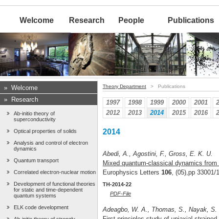
Welcome
Research
People
Publications
Theory Department
> Publications
»
Welcome
»
Research
1997
1998
1999
2000
2001
2012
2013
2014
2015
2016
Ab-initio theory of
superconductivity
2014
Optical properties of solids
Analysis and control of electron
dynamics
Abedi, A., Agostini, F., Gross, E. K. U.
Quantum transport
Mixed quantum-classical dynamics from t
Europhysics Letters
106
, (05),pp 33001/
Correlated electron-nuclear motion
Development of functional theories
TH-2014-22
for static and time-dependent
PDF-File
quantum systems
ELK code development
Adeagbo, W. A., Thomas, S., Nayak, S. K
First-principles study of uniaxial straine