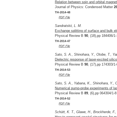
Relation between spin and orbital magnet
Journal of Physics: Condensed Matter
2
TH-2014-48
PDF-File
Sandratskii, L. M.
Exchange splitting of surface and bulk el
Physical Review B
90
, (18),pp 184406/1-
TH-2014-47
PDF-File
Sato, S. A., Shinohara, Y., Otobe, T., Y
Dielectric response of laser-excited silico
Physical Review B
90
, (17),pp 174303/1-
TH-2014-53
PDF-File
Sato, S. A., Yabana, K., Shinohara, Y., O
Numerical pump-probe experiments of lase
Physical Review B
89
, (6),pp 064304/1-8
TH-2014-52
PDF-File
Schütt, K. T., Glawe, H., Brockherde, F.,
How to represent crystal structures for m