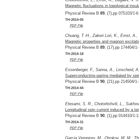
Magnetic fluctuations in topological insu
Physical Review B
89
, (7),pp 075103/1-6
TH-2014-05
PDF-File
Chuang, T.-H., Zakeri Lori, K., Ernst, A.,
Magnetic properties and magnon excitatio
Physical Review B
89
, (17),pp 174404/1-
TH-2014-18
PDF-File
Essenberger, F., Sanna, A., Linscheid, A.
Superconducting pairing mediated by spin 
Physical Review B
90
, (21),pp 214504/1-
TH-2014-44
PDF-File
Etesami, S. R., Chotorlishvili, L., Sukhov
Longitudinal spin current induced by a te
Physical Review B
90
, (1),pp 014410/1-1
TH-2014-31
PDF-File
Garcia Vergniory, M., Otrokov, M. M., Tho