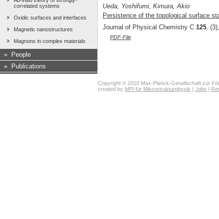
Ab-initio theory of strongly-
Ueda, Yoshifumi, Kimura, Akio
correlated systems
Persistence of the topological surface sta
Oxidic surfaces and interfaces
Journal of Physical Chemistry C
125
, (3
Magnetic nanostructures
PDF-File
Magnons in complex materials
»
People
»
Publications
Copyright © 2010 Max-Planck-Gesellschaft zur För
created by
MPI für Mikrostrukturphysik
|
Jobs
|
Re