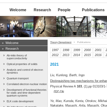
Welcome
Research
People
Publications
Theory Department
> Publications
»
Welcome
»
Research
1997
1998
1999
2000
2001
2012
2013
2014
2015
2016
Ab-initio theory of
superconductivity
2021
Optical properties of solids
Analysis and control of electron
dynamics
Liu, Kunlong, Barth, Ingo
Quantum transport
Distinguishing two mechanisms for enhan
Correlated electron-nuclear motion
Physical Review A
103
, (1),pp 013103/1-
Development of functional theories
PDF-File
for static and time-dependent
quantum systems
Ye, Mao, Kuroda, Kenta, Otrokov, Mikhail
ELK code development
Nakatake, Masashi, Arita, Masashi, Okud