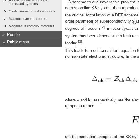
Ab-initio theory of strongly-
A scheme to circumvent this problem is
correlated systems
corresponding KS system then reproduces 
Oxidic surfaces and interfaces
the original formulation of a DFT schem
Magnetic nanostructures
order parameter of superconductivity
χ
(
r,
Magnons in complex materials
[2]
degrees of freedom
, in recent years a
»
People
system has been derived which features t
[3]
»
Publications
footing
.
This leads to a self-consistent equation
normal-state electronic structure. In the 
where
n
and
k
, respectively, are the ele
temperature and
are the excitation energies of the KS sys