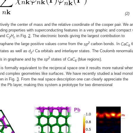
(2)
ctively the center of mass and the relative coordinate of the cooper pair. We a
ding properties with superconducting features in a very graphic and compact
and
C
H
in Fig.
2
. The electronic bonds giving the largest contribution to
2
c
2
 graphane the large positive values come from the
sp
carbon bonds. In
CaC
t
6
states as well as
d
Ca orbitals and interlayer states. The Coulomb renormali
2
z
2
ds in graphane and by the
sp
states of
CaC
(blue regions).
6
is formally equivalent to the reciprocal space one it results more natural whe
 and complex geometries like surfaces. We have recently studied a lead mono
wn in Fig.
3
. From the real space description one can clearly appreciate the
n the Pb layer, making this system a prototype for two dimensional