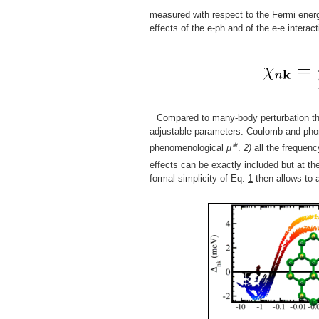
measured with respect to the Fermi ener
effects of the e-ph and of the e-e interac
Compared to many-body perturbation t
adjustable parameters. Coulomb and phono
∗
phenomenological
μ
.
2)
all the frequenc
effects can be exactly included but at th
formal simplicity of Eq.
1
then allows to 