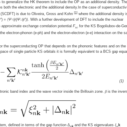
 to generalize the HK theorem to include the OP as an additional density. Th
both the electronic and the additional density.In the case of superconductiv
[1]
e (SCDFT) is due to Oliveira, Gross and Kohn
where the additional density i
r'
) = 〈
Ψ
↑(
r
)
Ψ
↓(
r'
)⟩. With a further development of DFT to include the nuclear
n approximate exchange correlation potential
F
for the KS Bogoliubov-de-Ge
xc
he electron-phonon (e-ph) and the electron-electron (e-e) interaction on the 
 for the superconducting OP that depends on the phononic features and on the
space of single particle KS orbitals it is formally equivalent to a BCS gap equa
(1)
ctronic band index and the wave vector inside the Brillouin zone.
β
is the inver
tem, defined in terms of the gap function Δ
and the KS eigenvalues
ξ
k
n
k
n