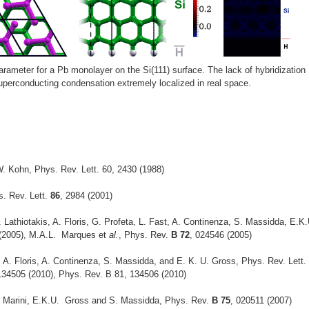
arameter for a Pb monolayer on the Si(111) surface. The lack of hybridization
perconducting condensation extremely localized in real space.
. Kohn, Phys. Rev. Lett. 60, 2430 (1988)
s. Rev. Lett.
86
, 2984 (2001)
Lathiotakis, A. Floris, G. Profeta, L. Fast, A. Continenza, S. Massidda, E.K.
 (2005), M.A.L. Marques et
al.
, Phys. Rev.
B 72
, 024546 (2005)
 A. Floris, A. Continenza, S. Massidda, and E. K. U. Gross, Phys. Rev. Lett.
134505 (2010), Phys. Rev. B 81, 134506 (2010)
 A. Marini, E.K.U. Gross and S. Massidda, Phys. Rev.
B 75
, 020511 (2007)