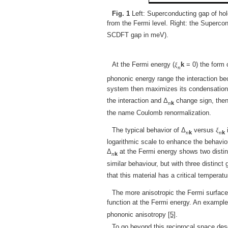
Fig. 1
Left: Superconducting gap of hol
from the Fermi level. Right: the Superco
SCDFT gap in meV).
At the Fermi energy (
ξ
k
= 0) the form 
n
phononic energy range the interaction be
system then maximizes its condensation 
the interaction and Δ
change sign, then
n
k
the name Coulomb renormalization.
The typical behavior of Δ
versus
ξ
i
n
k
n
k
logarithmic scale to enhance the behavior
Δ
at the Fermi energy shows two distinc
n
k
similar behaviour, but with three distinc
that this material has a critical tempera
The more anisotropic the Fermi surface
function at the Fermi energy. An exampl
phononic anisotropy
[5]
.
To go beyond this reciprocal space des