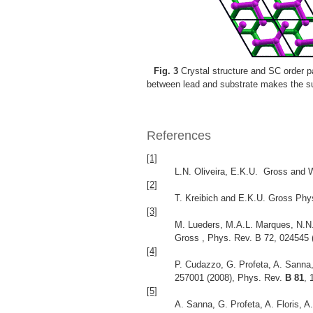
Fig. 3
Crystal structure and SC order p
between lead and substrate makes the su
References
[1]
L.N. Oliveira, E.K.U. Gross and W
[2]
T. Kreibich and E.K.U. Gross Phy
[3]
M. Lueders, M.A.L. Marques, N.N. 
Gross , Phys. Rev. B 72, 024545
[4]
P. Cudazzo, G. Profeta, A. Sanna,
257001 (2008), Phys. Rev.
B 81
, 
[5]
A. Sanna, G. Profeta, A. Floris,