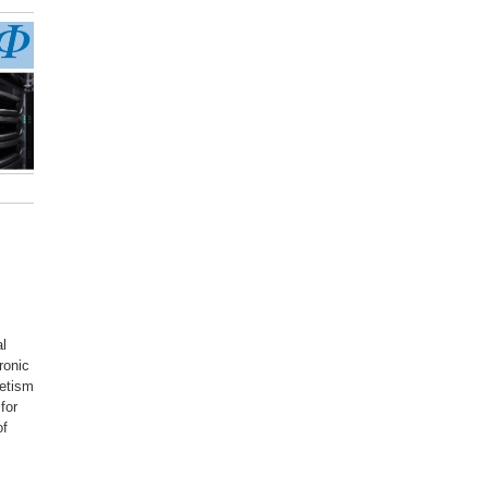
al
ronic
netism
for
of