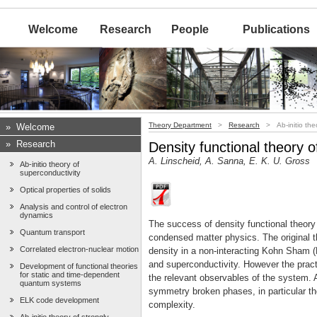
Welcome
Research
People
Publications
Theory Department
>
Research
> Ab-initio theo
»
Welcome
»
Research
Density functional theory 
A. Linscheid, A. Sanna, E. K. U. Gross
Ab-initio theory of
superconductivity
Optical properties of solids
Analysis and control of electron
dynamics
The success of density functional theory 
Quantum transport
condensed matter physics. The original t
Correlated electron-nuclear motion
density in a non-interacting Kohn Sham (
and superconductivity. However the practi
Development of functional theories
for static and time-dependent
the relevant observables of the system. A
quantum systems
symmetry broken phases, in particular th
ELK code development
complexity.