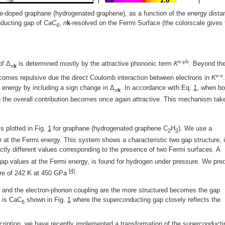
e-doped graphane (hydrogenated graphene), as a function of the energy dista
nducting gap of
CaC
,
n
k
-resolved on the Fermi Surface (the colorscale gives 
6
e-ph
of Δ
is determined mostly by the attractive phononic term
K
. Beyond th
n
k
e-e
comes repulsive due the direct Coulomb interaction between electrons in
K
energy by including a sign change in Δ
. In accordance with Eq.
1
, when bo
n
k
 the overall contribution becomes once again attractive. This mechanism tak
s plotted in Fig.
1
for graphane (hydrogenated graphene C
H
). We use a
2
2
 at the Fermi energy. This system shows a characteristic two gap structure, i
tly different values corresponding to the presence of two Fermi surfaces. A
t gap values at the Fermi energy, is found for hydrogen under pressure. We pred
[4]
ture of 242 K at 450 GPa
.
 and the electron-phonon coupling are the more structured becomes the gap
e is CaC
shown in Fig.
1
where the superconducting gap closely reflects the
6
cription, we have recently implemented a transformation of the superconducti