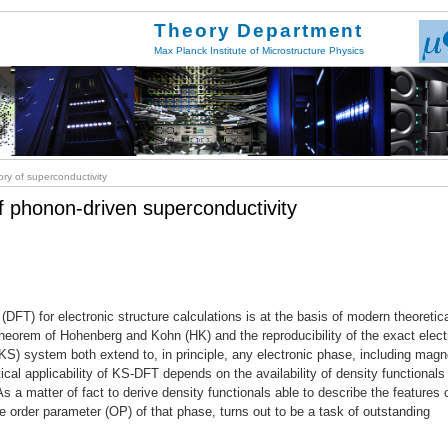
Theory Department
Max Planck Institute of Microstructure Physics
ry of superconductivity
of phonon-driven superconductivity
(DFT) for electronic structure calculations is at the basis of modern theoretic
heorem of Hohenberg and Kohn (HK) and the reproducibility of the exact elect
KS) system both extend to, in principle, any electronic phase, including mag
cal applicability of KS-DFT depends on the availability of density functionals 
s a matter of fact to derive density functionals able to describe the features 
e order parameter (OP) of that phase, turns out to be a task of outstanding