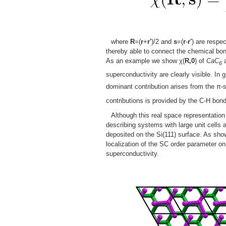
where
R
=(
r
+
r'
)/2 and
s
=(
r
-
r'
) are respe
thereby able to connect the chemical bon
As an example we show χ(
R,0
) of
CaC
6
superconductivity are clearly visible. In
dominant contribution arises from the π-
contributions is provided by the C-H bon
Although this real space representation 
describing systems with large unit cells
deposited on the Si(111) surface. As sho
localization of the SC order parameter o
superconductivity.