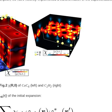
Fig.2
χ(
R,0)
of
CaC
(left) and
C
H
(right)
6
2
2
(
r
)} of the initial expansion:
n
k