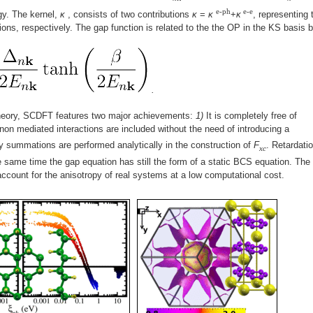
e-ph
e-e
gy. The kernel,
κ
, consists of two contributions
κ
=
κ
+
κ
, representing 
tions, respectively. The gap function is related to the the OP in the KS basis 
.
heory, SCDFT features two major achievements:
1)
It is completely free of
n mediated interactions are included without the need of introducing a
y summations are performed analytically in the construction of
F
. Retardati
xc
e same time the gap equation has still the form of a static BCS equation. The
account for the anisotropy of real systems at a low computational cost.