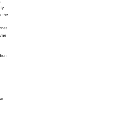
e
ity
s the
nnes
same
tion
se