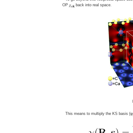
OP
χ
back into real space.
n
k
This means to multiply the KS basis {φ