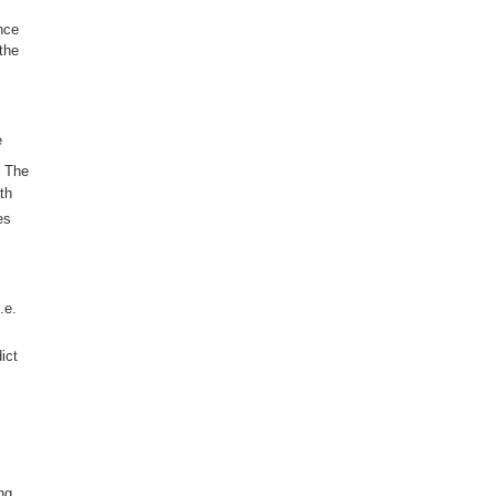
nce
the
e
. The
th
es
.e.
ict
ng