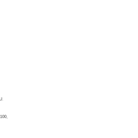
U.
 100,