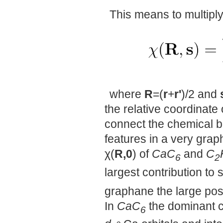
This means to multiply
where
R
=(
r
+
r'
)/2 and
the relative coordinate
connect the chemical b
features in a very gr
χ(
R,0
) of
CaC
and
C
6
2
largest contribution to 
graphane the large pos
In
CaC
the dominant co
6