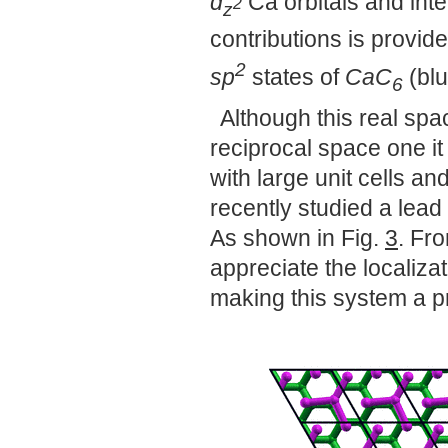
d
Ca orbitals and int
2
z
contributions is provi
2
sp
states of
CaC
(blu
6
Although this real spa
reciprocal space one i
with large unit cells 
recently studied a lead
As shown in Fig.
3
. Fr
appreciate the localiza
making this system a p