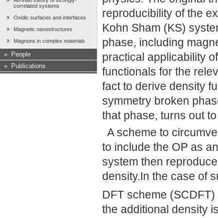
Ab-initio theory of strongly-
correlated systems
reproducibility of the e
Oxidic surfaces and interfaces
Kohn Sham (KS) system 
Magnetic nanostructures
phase, including magn
Magnons in complex materials
»
People
practical applicability 
»
Publications
functionals for the rel
fact to derive density f
symmetry broken phases
that phase, turns out t
A scheme to circumven
to include the OP as a
system then reproduces
density.In the case of s
DFT scheme (SCDFT) is
the additional density 