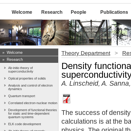
Welcome
Research
People
Publications
Theory Department
>
Re
»
Welcome
»
Research
Density functiona
Ab-initio theory of
superconductivity
superconductivit
Optical properties of solids
A. Linscheid, A. Sanna,
Analysis and control of electron
dynamics
Quantum transport
Correlated electron-nuclear motion
Development of functional theories
The success of density 
for static and time-dependent
quantum systems
calculations is at the 
ELK code development
physics. The original 