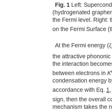
Fig. 1
Left: Supercond
(hydrogenated graphene
the Fermi level. Right
on the Fermi Surface (
At the Fermi energy (
ξ
the attractive phononi
the interaction become
between electrons in
K
condensation energy by
accordance with Eq.
1
sign, then the overall 
mechanism takes the n