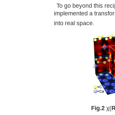
To go beyond this rec
implemented a transfo
into real space.
Fig.2
χ(
R