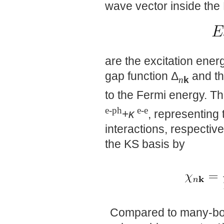
wave vector inside the 
are the excitation ener
gap function Δ
and th
k
n
to the Fermi energy. T
e-ph
e-e
+
κ
, representing 
interactions, respective
the KS basis by
Compared to many-bod