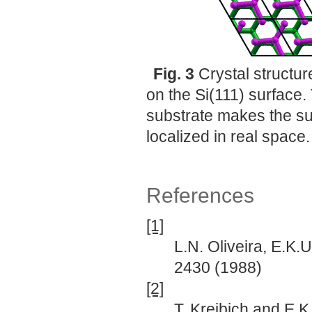
Fig. 3
Crystal structu
on the Si(111) surface.
substrate makes the s
localized in real space.
References
[1]
L.N. Oliveira, E.K.
2430 (1988)
[2]
T. Kreibich and E.K