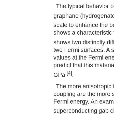
The typical behavior o
graphane (hydrogenat
scale to enhance the b
shows a characteristic 
shows two distinctly di
two Fermi surfaces. A s
values at the Fermi en
predict that this materi
[4]
GPa
.
The more anisotropic 
coupling are the more 
Fermi energy. An exam
superconducting gap cl