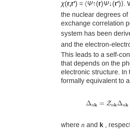
χ
(
r,r'
) = 〈
Ψ
↑(
r
)
Ψ
↓(
r'
)⟩.
the nuclear degrees of
exchange correlation p
system has been derive
and the electron-electr
This leads to a self-co
that depends on the ph
electronic structure. In 
formally equivalent to
where
n
and
k
, respect