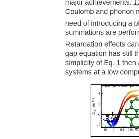
major achievements:
1
Coulomb and phonon med
need of introducing a
summations are perform
Retardation effects can
gap equation has still 
simplicity of Eq.
1
then a
systems at a low compu