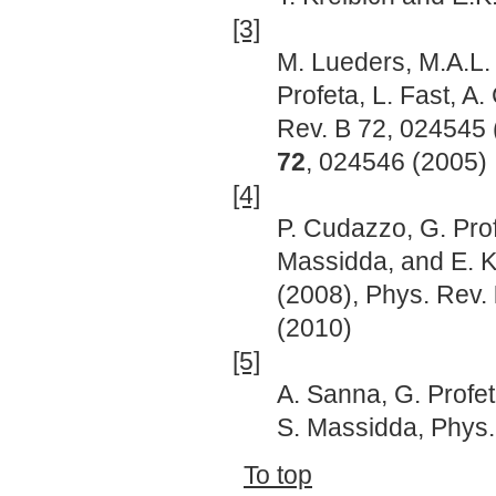
[3]
M. Lueders, M.A.L. 
Profeta, L. Fast, A
Rev. B 72, 024545
72
, 024546 (2005)
[4]
P. Cudazzo, G. Prof
Massidda, and E. K
(2008), Phys. Rev.
(2010)
[5]
A. Sanna, G. Profet
S. Massidda, Phys
To top