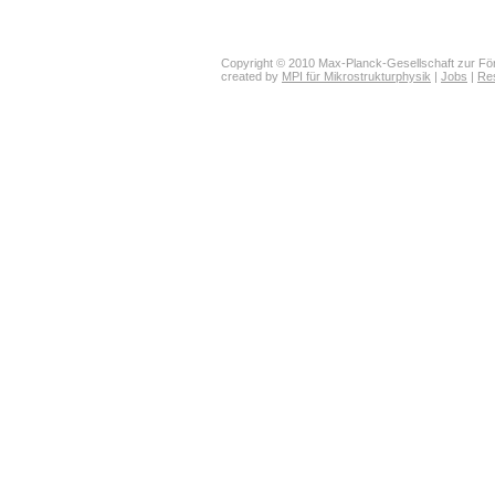
Copyright © 2010 Max-Planck-Gesellschaft zur För
created by
MPI für Mikrostrukturphysik
|
Jobs
|
Re