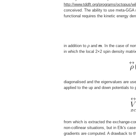
http://www.tddft.org/programs/octopus/wi
conceived. The ability to use meta-GGA (
functional requires the kinetic energy den
in addition to
ρ
and
m
. In the case of no
in which the local 2×2 spin density matri
diagonalised and the eigenvalues are use
applied to the up and down potentials to
from which is extracted the exchange-corr
non-collinear situations, but in Elk's cas
gradients are computed. A drawback to th