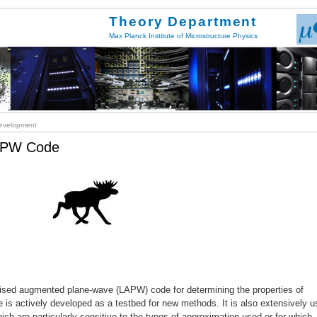
Theory Department
Max Planck Institute of Microstructure Physics
velopment
LAPW Code
inearised augmented plane-wave (LAPW) code for determining the properties of
ode is actively developed as a testbed for new methods. It is also extensively 
hich are particularly sensitive to the types of approximation used or for which