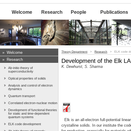
Welcome
Research
People
Publications
Theory Department
>
Research
> ELK code de
»
Welcome
»
Research
Development of the Elk 
K. Dewhurst, S. Sharma
Ab-initio theory of
superconductivity
Optical properties of solids
Analysis and control of electron
dynamics
Quantum transport
Correlated electron-nuclear motion
Development of functional theories
for static and time-dependent
quantum systems
Elk is an all-electron full-potential l
ELK code development
crystalline solids. In our institute the c
for production, especially for materials w