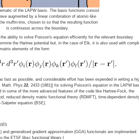
ematic of the LAPW basis. The basis functions consist
wave augmented by a linear combination of atomic-like
the muffin-tins, chosen to so that the resulting function
is continuous across the boundary.
he ability to solve Poisson's equation efficiently for the relevant boundary
ermine the Hartree potential but, in the case of Elk, it is also used with compl
matrix elements of the form
 as fast as possible, and considerable effort has been expended in writing a hi
. Math. Phys.
22
, 2433 (1981)] for solving Poisson's equation in the LAPW bas
in some of the more advanced features of the code like Hartree-Fock, the
od, reduced density matrix functional theory (RDMFT), time-dependent densit
e-Salpeter equation (BSE).
als
) and generalised gradient approximation (GGA) functionals are implimented
 to the ETSF libxc functional library (