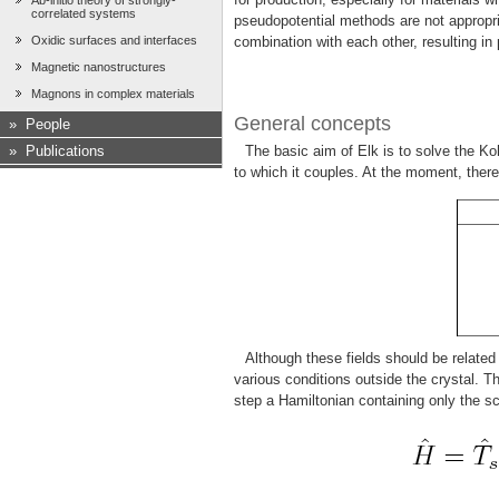
Ab-initio theory of strongly-
correlated systems
pseudopotential methods are not appropri
Oxidic surfaces and interfaces
combination with each other, resulting in
Magnetic nanostructures
Magnons in complex materials
General concepts
»
People
»
Publications
The basic aim of Elk is to solve the Ko
to which it couples. At the moment, there 
Although these fields should be related
various conditions outside the crystal. 
step a Hamiltonian containing only the sc