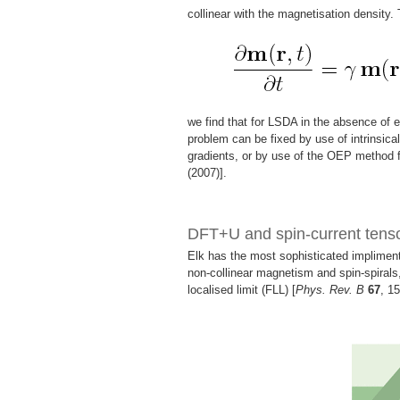
collinear with the magnetisation density.
we find that for LSDA in the absence of e
problem can be fixed by use of intrinsical
gradients, or by use of the OEP method f
(2007)].
DFT+U and spin-current ten
Elk has the most sophisticated implimenta
non-collinear magnetism and spin-spirals,
localised limit (FLL) [
Phys. Rev. B
67
, 1