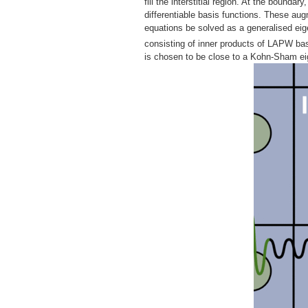
fill the interstitial region. At the bounda
differentiable basis functions. These au
equations be solved as a generalised ei
consisting of inner products of LAPW bas
is chosen to be close to a Kohn-Sham eig