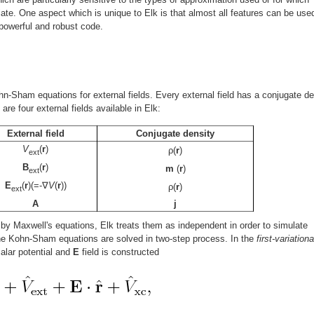
ate. One aspect which is unique to Elk is that almost all features can be used
 powerful and robust code.
hn-Sham equations for external fields. Every external field has a conjugate de
are four external fields available in Elk:
External field
Conjugate density
V
(
r
)
ρ(
r
)
ext
B
(
r
)
m
(
r
)
ext
E
(
r
)(=-∇
V
(
r
))
ρ(
r
)
ext
A
j
 by Maxwell's equations, Elk treats them as independent in order to simulate
The Kohn-Sham equations are solved in two-step process. In the
first-variationa
alar potential and
E
field is constructed