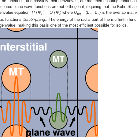
ry, the functions, and possibly their derivatives, are matched ensuring continuou
gmented plane wave functions are not orthogonal, requiring that the Kohn-Sha
genvalue equation:
H❘Φ
⟩ =
O❘Φ
〉 where
O
= 〈B
❘B
〉 is the overlap matri
i
i
pq
p
q
is functions |
Bsub>prang;
. The energy of the radial part of the muffin-tin func
envalue, making this basis one of the most efficient possible for solids.