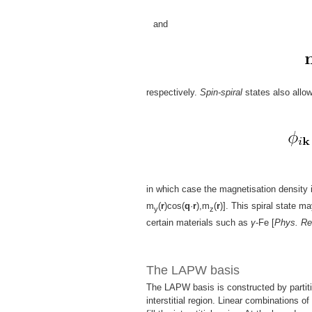
and
respectively.
Spin-spiral
states also allo
in which case the magnetisation density 
m
(
r
)cos(
q
·
r
),m
(
r
)]. This spiral state m
y
z
certain materials such as
γ
-Fe [
Phys. Re
The LAPW basis
The LAPW basis is constructed by partiti
interstitial region. Linear combinations o