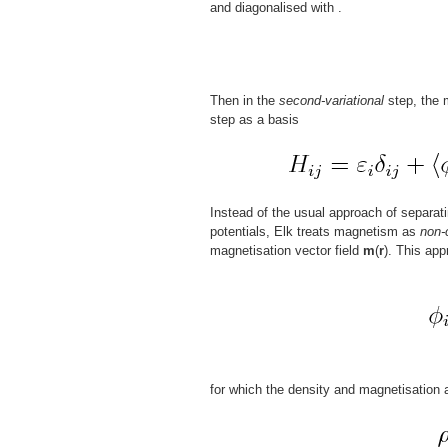
and diagonalised with
.
Then in the
second-variational
step, the m
step as a basis
Instead of the usual approach of separat
potentials, Elk treats magnetism as
non-
magnetisation vector field
m
(
r
). This app
for which the density and magnetisation 