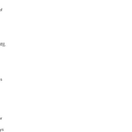
of
8)],
is
or
ays