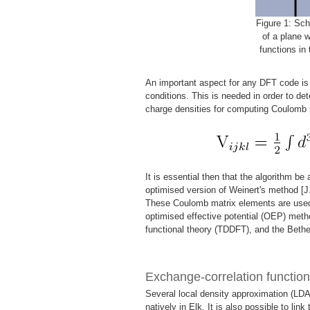
Figure 1: Sch
of a plane 
functions in 
An important aspect for any DFT code is t
conditions. This is needed in order to det
charge densities for computing Coulomb 
It is essential then that the algorithm be
optimised version of Weinert's method [J
These Coulomb matrix elements are used 
optimised effective potential (OEP) meth
functional theory (TDDFT), and the Beth
Exchange-correlation function
Several local density approximation (LDA
natively in Elk. It is also possible to link