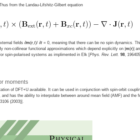
 Thus from the Landau-Lifshitz-Gilbert equation
xternal fields
∂
m
(
r
,
t
)/
∂
t
= 0, meaning that there can be no spin dynamics. Th
ly non-collinear functional approximations which depend explicitly on |
m
(
r
)| an
or spin-polarised systems as implimented in Elk [
Phys. Rev. Lett.
98
, 19640
sor moments
tion of DFT+U available. It can be used in conjunction with spin-orbit coupli
 and has the ability to interpolate between around mean field (AMF) and the fu
53106 (2003)].