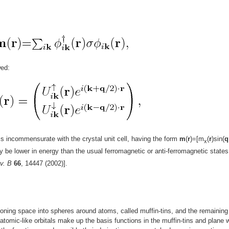
wed:
is incommensurate with the crystal unit cell, having the form
m
(
r
)=[m
(
r
)sin(
q
x
ay be lower in energy than the usual ferromagnetic or anti-ferromagnetic states
v. B
66
, 14447 (2002)].
oning space into spheres around atoms, called muffin-tins, and the remaining
f atomic-like orbitals make up the basis functions in the muffin-tins and plane