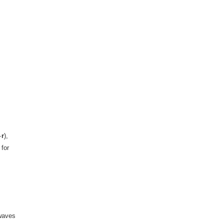
·
r
),
 for
 waves