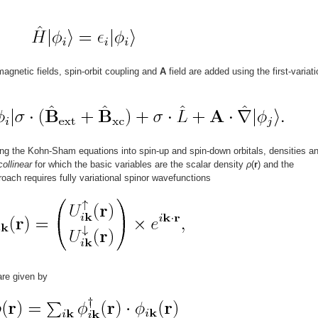
agnetic fields, spin-orbit coupling and
A
field are added using the first-variati
ing the Kohn-Sham equations into spin-up and spin-down orbitals, densities a
collinear
for which the basic variables are the scalar density
ρ
(
r
) and the
roach requires fully variational spinor wavefunctions
are given by