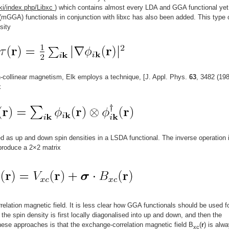
ki/index.php/Libxc
) which contains almost every LDA and GGA functional yet
mGGA) functionals in conjunction with libxc has also been added. This type 
sity
n-collinear magnetism, Elk employs a technique, [J. Appl. Phys.
63
, 3482 (198
x
d as up and down spin densities in a LSDA functional. The inverse operation 
 produce a 2×2 matrix
elation magnetic field. It is less clear how GGA functionals should be used f
e the spin density is first locally diagonalised into up and down, and then the
ese approaches is that the exchange-correlation magnetic field B
(
r
) is alw
xc