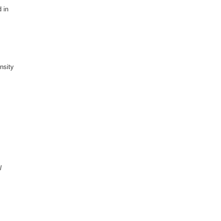
 in
nsity
l