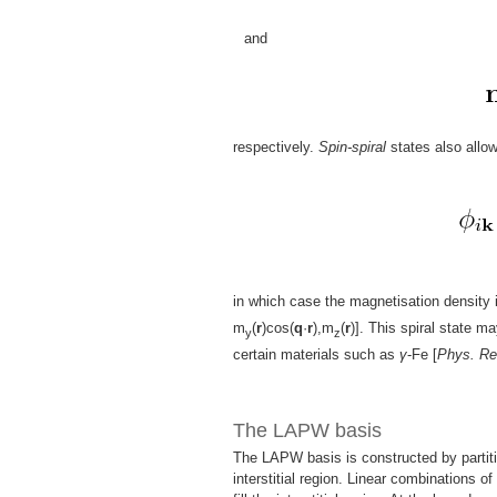
and
respectively.
Spin-spiral
states also allo
in which case the magnetisation density 
m
(
r
)cos(
q
·
r
),m
(
r
)]. This spiral state m
y
z
certain materials such as
γ
-Fe [
Phys. Re
The LAPW basis
The LAPW basis is constructed by partiti
interstitial region. Linear combinations o