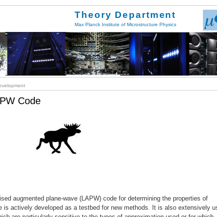
Theory Department
Max Planck Institute of Microstructure Physics
velopment
LAPW Code
inearised augmented plane-wave (LAPW) code for determining the properties of
ode is actively developed as a testbed for new methods. It is also extensively 
hich are particularly sensitive to the types of approximation used or for which