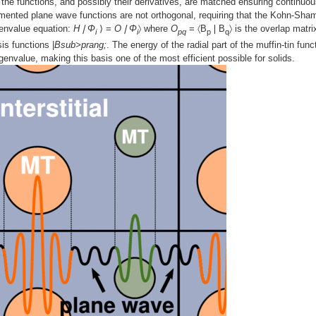
ry, the functions, and possibly their derivatives, are matched ensuring continuou
gmented plane wave functions are not orthogonal, requiring that the Kohn-Sha
genvalue equation:
H❘Φ
⟩ =
O❘Φ
〉 where
O
= 〈B
❘B
〉 is the overlap matri
i
i
pq
p
q
is functions |
Bsub>prang;
. The energy of the radial part of the muffin-tin func
envalue, making this basis one of the most efficient possible for solids.