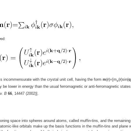
wed:
is incommensurate with the crystal unit cell, having the form
m
(
r
)=[m
(
r
)sin(
q
x
ay be lower in energy than the usual ferromagnetic or anti-ferromagnetic states
v. B
66
, 14447 (2002)].
oning space into spheres around atoms, called muffin-tins, and the remaining
f atomic-like orbitals make up the basis functions in the muffin-tins and plane