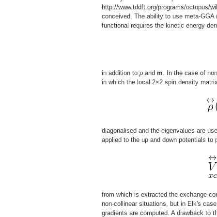
http://www.tddft.org/programs/octopus/wi
conceived. The ability to use meta-GGA (
functional requires the kinetic energy den
in addition to
ρ
and
m
. In the case of no
in which the local 2×2 spin density matri
diagonalised and the eigenvalues are use
applied to the up and down potentials to
from which is extracted the exchange-corr
non-collinear situations, but in Elk's cas
gradients are computed. A drawback to th