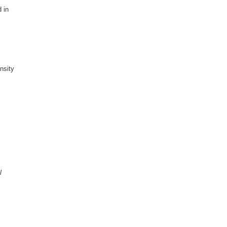
 in
nsity
l