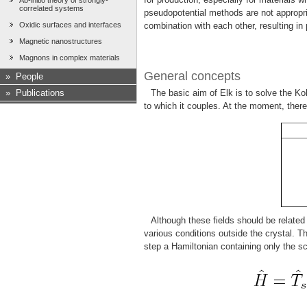
Ab-initio theory of strongly-
correlated systems
pseudopotential methods are not appropri
Oxidic surfaces and interfaces
combination with each other, resulting in
Magnetic nanostructures
Magnons in complex materials
General concepts
»
People
»
Publications
The basic aim of Elk is to solve the Ko
to which it couples. At the moment, there 
Although these fields should be related
various conditions outside the crystal. 
step a Hamiltonian containing only the sc