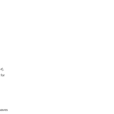
·
r
),
 for
 waves