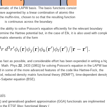
ematic of the LAPW basis. The basis functions consist
wave augmented by a linear combination of atomic-like
the muffin-tins, chosen to so that the resulting function
is continuous across the boundary.
he ability to solve Poisson's equation efficiently for the relevant boundary
ermine the Hartree potential but, in the case of Elk, it is also used with compl
matrix elements of the form
 as fast as possible, and considerable effort has been expended in writing a hi
. Math. Phys.
22
, 2433 (1981)] for solving Poisson's equation in the LAPW bas
in some of the more advanced features of the code like Hartree-Fock, the
od, reduced density matrix functional theory (RDMFT), time-dependent densit
e-Salpeter equation (BSE).
als
) and generalised gradient approximation (GGA) functionals are implimented
 to the ETSF libxc functional library (