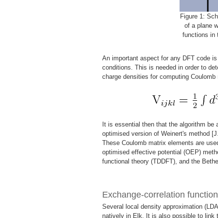
Figure 1: Sch
of a plane 
functions in 
An important aspect for any DFT code is t
conditions. This is needed in order to det
charge densities for computing Coulomb 
It is essential then that the algorithm be
optimised version of Weinert's method [J
These Coulomb matrix elements are used 
optimised effective potential (OEP) meth
functional theory (TDDFT), and the Beth
Exchange-correlation function
Several local density approximation (LDA
natively in Elk. It is also possible to link