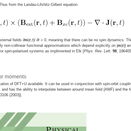
 Thus from the Landau-Lifshitz-Gilbert equation
xternal fields
∂
m
(
r
,
t
)/
∂
t
= 0, meaning that there can be no spin dynamics. Th
ly non-collinear functional approximations which depend explicitly on |
m
(
r
)| an
or spin-polarised systems as implimented in Elk [
Phys. Rev. Lett.
98
, 19640
sor moments
tion of DFT+U available. It can be used in conjunction with spin-orbit coupli
 and has the ability to interpolate between around mean field (AMF) and the fu
53106 (2003)].