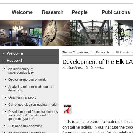
Welcome
Research
People
Publications
Theory Department
>
Research
> ELK code de
»
Welcome
»
Research
Development of the Elk 
K. Dewhurst, S. Sharma
Ab-initio theory of
superconductivity
Optical properties of solids
Analysis and control of electron
dynamics
Quantum transport
Correlated electron-nuclear motion
Development of functional theories
for static and time-dependent
quantum systems
Elk is an all-electron full-potential l
ELK code development
crystalline solids. In our institute the c
for production, especially for materials w