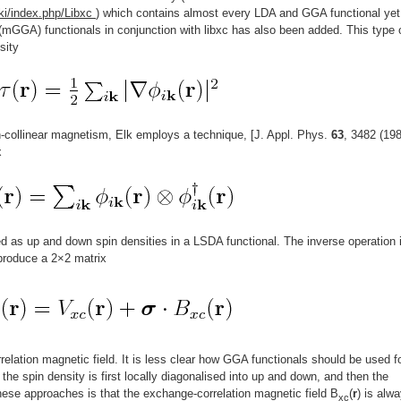
ki/index.php/Libxc
) which contains almost every LDA and GGA functional yet
mGGA) functionals in conjunction with libxc has also been added. This type 
sity
n-collinear magnetism, Elk employs a technique, [J. Appl. Phys.
63
, 3482 (198
x
d as up and down spin densities in a LSDA functional. The inverse operation 
 produce a 2×2 matrix
elation magnetic field. It is less clear how GGA functionals should be used f
e the spin density is first locally diagonalised into up and down, and then the
ese approaches is that the exchange-correlation magnetic field B
(
r
) is alw
xc