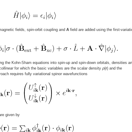
agnetic fields, spin-orbit coupling and
A
field are added using the first-variati
ing the Kohn-Sham equations into spin-up and spin-down orbitals, densities a
collinear
for which the basic variables are the scalar density
ρ
(
r
) and the
roach requires fully variational spinor wavefunctions
are given by