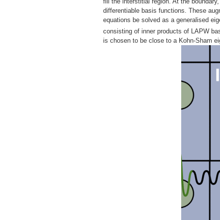
fill the interstitial region. At the bounda
differentiable basis functions. These au
equations be solved as a generalised ei
consisting of inner products of LAPW bas
is chosen to be close to a Kohn-Sham eig