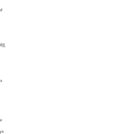
of
8)],
is
or
ays