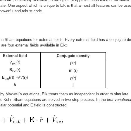
ate. One aspect which is unique to Elk is that almost all features can be used
 powerful and robust code.
hn-Sham equations for external fields. Every external field has a conjugate de
are four external fields available in Elk:
External field
Conjugate density
V
(
r
)
ρ(
r
)
ext
B
(
r
)
m
(
r
)
ext
E
(
r
)(=-∇
V
(
r
))
ρ(
r
)
ext
A
j
 by Maxwell's equations, Elk treats them as independent in order to simulate
The Kohn-Sham equations are solved in two-step process. In the
first-variationa
alar potential and
E
field is constructed