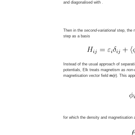
and diagonalised with
.
Then in the
second-variational
step, the m
step as a basis
Instead of the usual approach of separat
potentials, Elk treats magnetism as
non-
magnetisation vector field
m
(
r
). This app
for which the density and magnetisation 