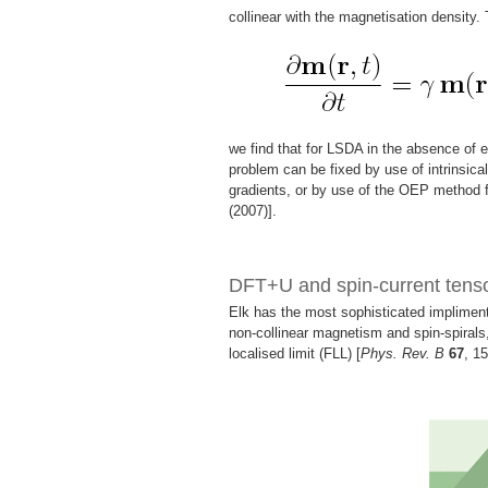
collinear with the magnetisation density.
we find that for LSDA in the absence of e
problem can be fixed by use of intrinsical
gradients, or by use of the OEP method f
(2007)].
DFT+U and spin-current ten
Elk has the most sophisticated implimenta
non-collinear magnetism and spin-spirals,
localised limit (FLL) [
Phys. Rev. B
67
, 1