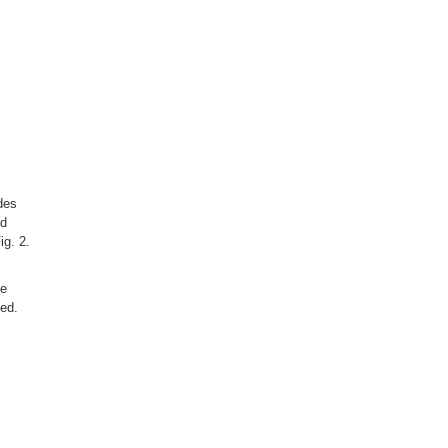
des
od
ig. 2.
he
ced.