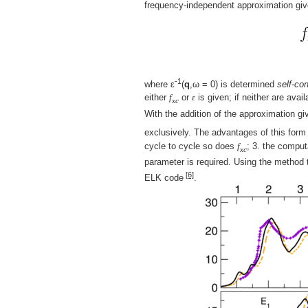
frequency-independent approximation giv
-1
where ε
(
q
,ω = 0) is determined
self-con
either
f
or
ε
is given; if neither are avai
xc
With the addition of the approximation g
exclusively. The advantages of this form fo
cycle to cycle so does
f
; 3. the comput
xc
parameter is required. Using the method 
[6]
ELK code
.