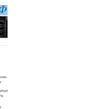
state-
dy
method
ing
is