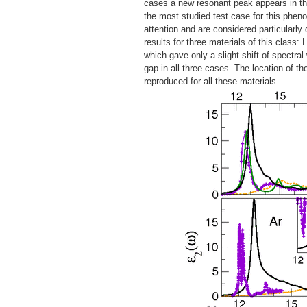
cases a new resonant peak appears in the
the most studied test case for this pheno
attention and are considered particularly d
results for three materials of this class:
which gave only a slight shift of spectra
gap in all three cases. The location of t
reproduced for all these materials.