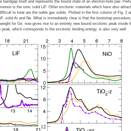
 bandgap itself and represents the bound state of an electron-hole pair. Per
menon is the ionic solid LiF. Other excitonic materials which have also attrac
ifficult to treat are the noble gas solids. Plotted in the first column of Fig. 2 a
 LiF, solid Ar and Ne. What is immediately clear is that the bootstrap procedure
l weight for Ge, now gives rise to an entirely new bound excitonic peak inside 
he peak, which corresponds to the excitonic binding energy, is also very well