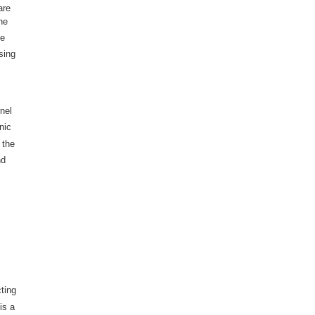
are
he
he
sing
nel
nic
 the
nd
cting
is a