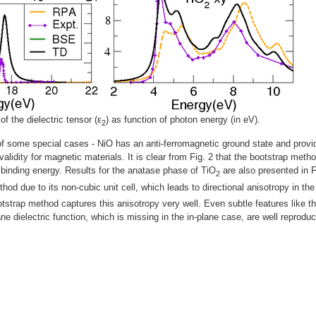
of the dielectric tensor (ε
) as function of photon energy (in eV).
2
f some special cases - NiO has an anti-ferromagnetic ground state and provi
 validity for magnetic materials. It is clear from Fig. 2 that the bootstrap meth
 binding energy. Results for the anatase phase of TiO
are also presented in F
2
thod due to its non-cubic unit cell, which leads to directional anisotropy in the
tstrap method captures this anisotropy very well. Even subtle features like t
ne dielectric function, which is missing in the in-plane case, are well reprodu