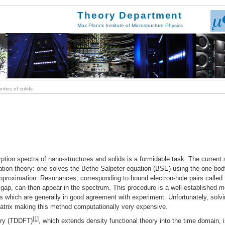
Theory Department
Max Planck Institute of Microstructure Physics
ties of solids
rption spectra of nano-structures and solids is a formidable task. The current 
ation theory: one solves the Bethe-Salpeter equation (BSE) using the one-bo
proximation. Resonances, corresponding to bound electron-hole pairs called
 gap, can then appear in the spectrum. This procedure is a well-established 
rs which are generally in good agreement with experiment. Unfortunately, solv
matrix making this method computationally very expensive.
[1]
ory (TDDFT)
, which extends density functional theory into the time domain, 