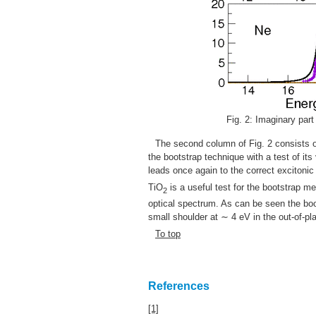
Fig. 2: Imaginary part 
The second column of Fig. 2 consists o
the bootstrap technique with a test of its
leads once again to the correct excitonic
TiO
is a useful test for the bootstrap me
2
optical spectrum. As can be seen the boo
small shoulder at ∼ 4 eV in the out-of-pla
To top
References
[1]