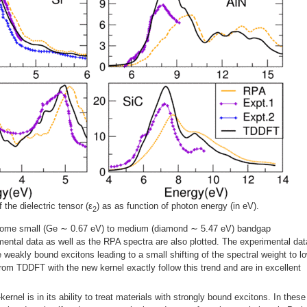
 the dielectric tensor (ε
) as as function of photon energy (in eV).
2
or some small (Ge ∼ 0.67 eV) to medium (diamond ∼ 5.47 eV) bandgap
ental data as well as the RPA spectra are also plotted. The experimental dat
e weakly bound excitons leading to a small shifting of the spectral weight to l
om TDDFT with the new kernel exactly follow this trend and are in excellent
ernel is in its ability to treat materials with strongly bound excitons. In these