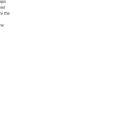
haps
ted
re the
,
the