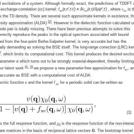
l excitations of a system. Although formally exact, the predictions of TDDFT 
 exchange-correlation (xc) kernel:
f
(
r
,
r'
,t-t') ≡ δv
(
r
,t)/δρ(
r'
,t')
, where
v
is t
xc
xc
xc
s the TD density. There are several such approximate kernels in existence, t
[2]
density approximation (ALDA)
. However in the dielectric function calculated u
le pair is totally missing. There have been previous attempts to solve this
orrectly reproduce the peaks in the optical spectrum associated with bound
ed from the four-point Bethe-Salpeter kernel, is very accurate but has the
lly demanding as solving the BSE itself. The long-range correction (LRC) ker
2
, which limits its computational cost. This kernel produces the desired excito
rameter α which turns out to be strongly material-dependent, thereby limiting
[4,
,
5]
our latest work
we propose a new parameter-free approximation for
f
, a
xc
s accurate as BSE with a computational cost of ALDA.
ectric function ε and the kernel
f
for a periodic solid can be written as
xc
(1)
s the full response function, and
χ
is the response function of the non-intera
0
e matrices in the basis of reciprocal lattice vectors
G
. The bootstrap kernel 