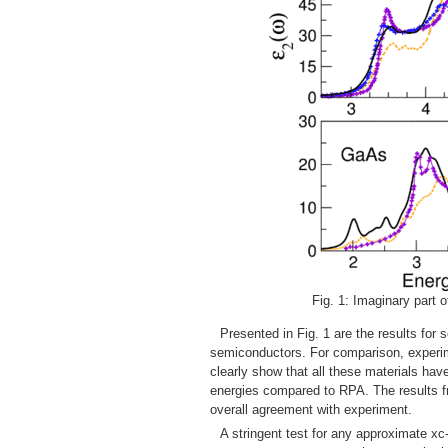
Fig. 1: Imaginary part of
Presented in Fig. 1 are the results f
semiconductors. For comparison, experim
clearly show that all these materials hav
energies compared to RPA. The results fr
overall agreement with experiment.
A stringent test for any approximate xc-k