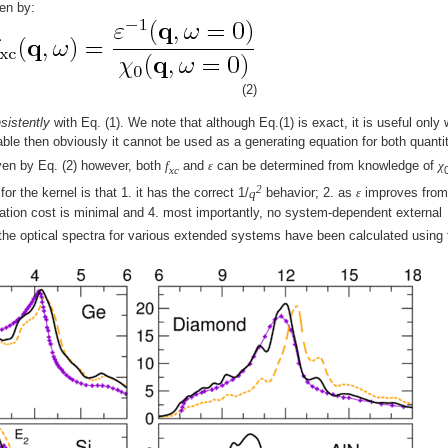
en by:
(2)
sistently
with Eq. (1). We note that although Eq.(1) is exact, it is useful only
lable then obviously it cannot be used as a generating equation for both quantit
iven by Eq. (2) however, both
f
and
ε
can be determined from knowledge of
χ
xc
2
r the kernel is that 1. it has the correct 1/
q
behavior; 2. as
ε
improves from
ation cost is minimal and 4. most importantly, no system-dependent external
the optical spectra for various extended systems have been calculated using 