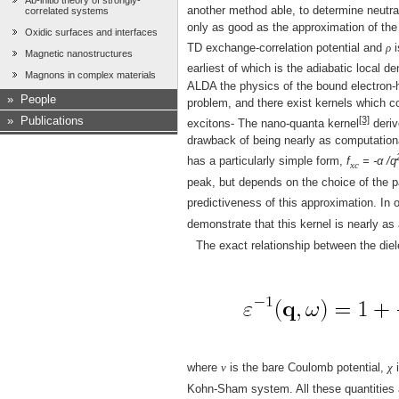
Ab-initio theory of strongly-
another method able, to determine neutra
correlated systems
only as good as the approximation of the
Oxidic surfaces and interfaces
TD exchange-correlation potential and
ρ
i
Magnetic nanostructures
earliest of which is the adiabatic local 
Magnons in complex materials
ALDA the physics of the bound electron-ho
»
People
problem, and there exist kernels which c
[3]
»
Publications
excitons- The nano-quanta kernel
deriv
drawback of being nearly as computationa
has a particularly simple form,
f
= -α /q
xc
peak, but depends on the choice of the pa
predictiveness of this approximation. In 
demonstrate that this kernel is nearly a
The exact relationship between the diel
where
v
is the bare Coulomb potential,
χ
i
Kohn-Sham system. All these quantities ar