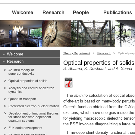
Welcome
Research
People
Publications
Theory Department
>
Research
> Optical proper
»
Welcome
»
Research
Optical properties of solids
S. Sharma, K. Dewhurst, and A. Sanna
Ab-initio theory of
superconductivity
Optical properties of solids
Analysis and control of electron
dynamics
The
ab-initio
calculation of optical abso
Quantum transport
of-the-art is based on many-body perturb
Correlated electron-nuclear motion
Green's function obtained from the
GW
ap
excitons, which have energies inside the
Development of functional theories
for static and time-dependent
for yielding macroscopic dielectric tenso
quantum systems
the BSE involves diagonalizing a large 
ELK code development
Time-dependent density functional the