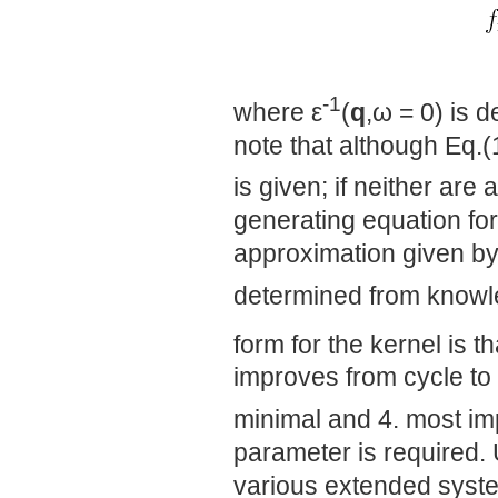
-1
where ε
(
q
,ω = 0) is 
note that although Eq.(1
is given; if neither are
generating equation for 
approximation given by
determined from knowl
form for the kernel is th
improves from cycle to
minimal and 4. most im
parameter is required. 
various extended syst