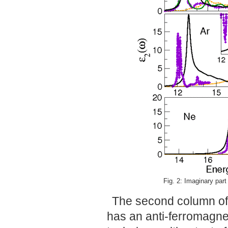
Fig. 2: Imaginary part 
The second column of 
has an anti-ferromagne