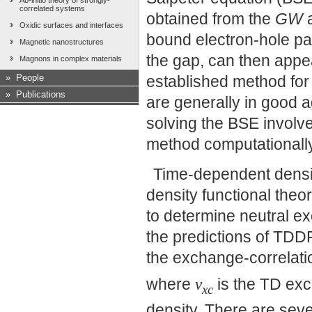
Ab-initio theory of strongly-
correlated systems
obtained from the
GW
a
Oxidic surfaces and interfaces
bound electron-hole pai
Magnetic nanostructures
the gap, can then appea
Magnons in complex materials
»
People
established method for
»
Publications
are generally in good 
solving the BSE involve
method computationall
Time-dependent densi
density functional theo
to determine neutral ex
the predictions of TDD
the exchange-correlati
where
v
is the TD exc
xc
density. There are seve