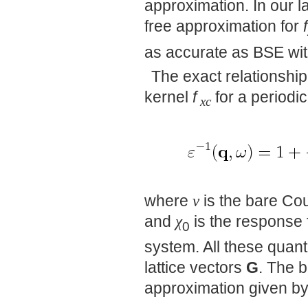
approximation. In our l
free approximation for
f
as accurate as BSE wit
The exact relationship
kernel
f
for a periodic
xc
where
v
is the bare Co
and
χ
is the response 
0
system. All these quanti
lattice vectors
G
. The 
approximation given by