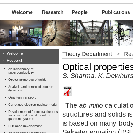
Welcome
Research
People
Publications
Theory Department
>
Re
»
Welcome
»
Research
Optical properties
Ab-initio theory of
superconductivity
S. Sharma, K. Dewhurs
Optical properties of solids
Analysis and control of electron
dynamics
Quantum transport
The
ab-initio
calculatio
Correlated electron-nuclear motion
Development of functional theories
structures and solids is
for static and time-dependent
quantum systems
is based on many-body 
ELK code development
Salpeter equation (BSE