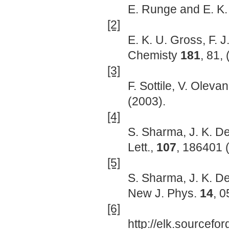
E. Runge and E. K.
[2]
E. K. U. Gross, F. 
Chemisty
181
, 81,
[3]
F. Sottile, V. Oleva
(2003).
[4]
S. Sharma, J. K. De
Lett.,
107
, 186401 
[5]
S. Sharma, J. K. De
New J. Phys.
14
, 
[6]
http://elk.sourcefor