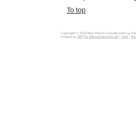
To top
Copyright © 2010 Max-Planck-Gesellschaft zur För
created by
MPI für Mikrostrukturphysik
|
Jobs
|
Re