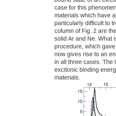
case for this phenomeno
materials which have al
particularly difficult to 
column of Fig. 2 are the 
solid Ar and Ne. What i
procedure, which gave on
now gives rise to an en
in all three cases. The
excitonic binding energy
materials.