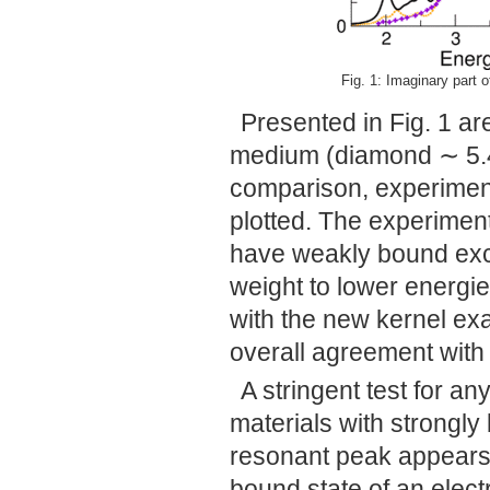
Fig. 1: Imaginary part of
Presented in Fig. 1 ar
medium (diamond ∼ 5.
comparison, experiment
plotted. The experiment
have weakly bound excit
weight to lower energ
with the new kernel exac
overall agreement with
A stringent test for any
materials with strongl
resonant peak appears 
bound state of an elect