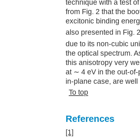
technique with a test of 
from Fig. 2 that the bo
excitonic binding energ
also presented in Fig. 
due to its non-cubic uni
the optical spectrum. 
this anisotropy very we
at ∼ 4 eV in the out-of-
in-plane case, are well
To top
References
[1]