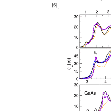
[6]
.