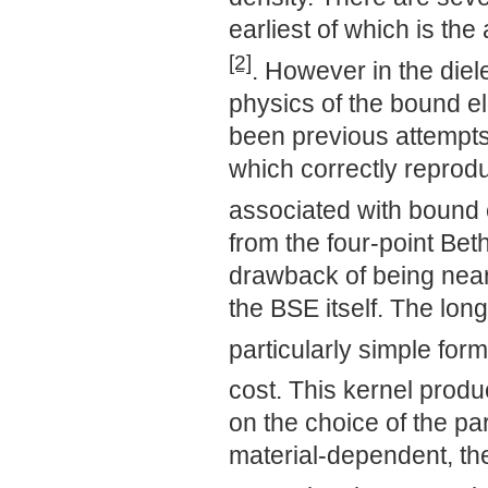
earliest of which is th
[2]
. However in the diel
physics of the bound el
been previous attempts 
which correctly reprod
associated with bound 
from the four-point Bet
drawback of being near
the BSE itself. The lon
particularly simple for
cost. This kernel prod
on the choice of the pa
material-dependent, the