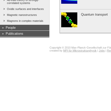
Ab-initio theory of strongly-
correlated systems
Oxidic surfaces and interfaces
Quantum transport
Magnetic nanostructures
Magnons in complex materials
»
People
»
Publications
Copyright © 2010 Max-Planck-Gesellschaft zur För
created by
MPI für Mikrostrukturphysik
|
Jobs
|
Re