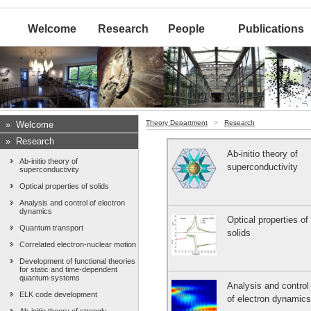
Welcome
Research
People
Publications
Theory Department
>
Research
»
Welcome
»
Research
Ab-initio theory of
Ab-initio theory of
superconductivity
superconductivity
Optical properties of solids
Analysis and control of electron
dynamics
Optical properties of
Quantum transport
solids
Correlated electron-nuclear motion
Development of functional theories
for static and time-dependent
quantum systems
Analysis and control
ELK code development
of electron dynamics