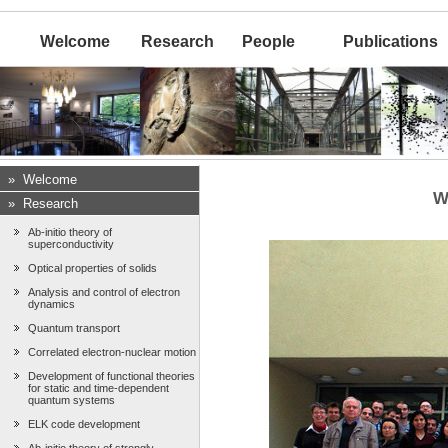
Welcome
Research
People
Publications
»
Welcome
W
»
Research
Ab-initio theory of
superconductivity
Optical properties of solids
Analysis and control of electron
dynamics
Quantum transport
Correlated electron-nuclear motion
Development of functional theories
for static and time-dependent
quantum systems
ELK code development