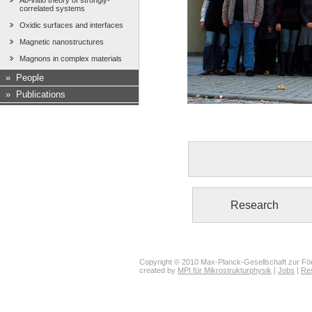
Ab-initio theory of strongly-
correlated systems
Oxidic surfaces and interfaces
Magnetic nanostructures
Magnons in complex materials
»
People
»
Publications
Research
Copyright © 2010 Max-Planck-Gesellschaft zur För
created by
MPI für Mikrostrukturphysik
|
Jobs
|
Re