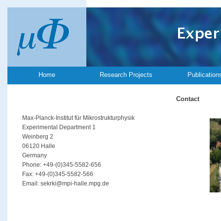
Home
Research Projects
Publication
Contact
Max-Planck-Institut für Mikrostrukturphysik
Experimental Department 1
Weinberg 2
06120 Halle
Germany
Phone: +49-(0)345-5582-656
Fax: +49-(0)345-5582-566
Email: sekrki@mpi-halle.mpg.de