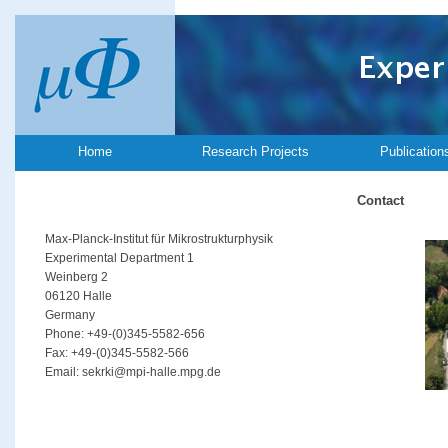
Home
Research Projects
Publication
Contact
Max-Planck-Institut für Mikrostrukturphysik
Experimental Department 1
Weinberg 2
06120 Halle
Germany
Phone: +49-(0)345-5582-656
Fax: +49-(0)345-5582-566
Email: sekrki@mpi-halle.mpg.de