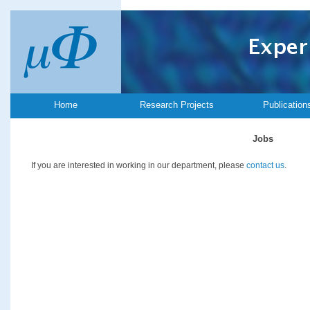
Home
Research Projects
Publication
Jobs
If you are interested in working in our department, please
contact us
.