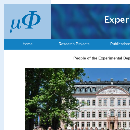
Home
Research Projects
Publication
People of the Experimental De