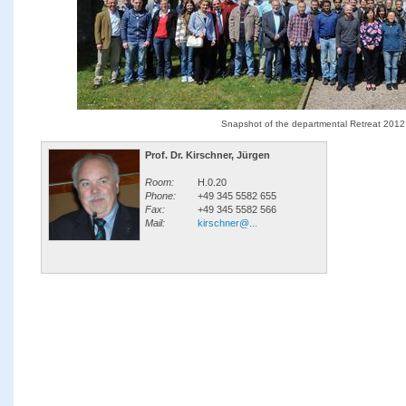
Snapshot of the departmental Retreat 2012
Prof. Dr. Kirschner, Jürgen
Room:
H.0.20
Phone:
+49 345 5582 655
Fax:
+49 345 5582 566
Mail:
kirschner@...