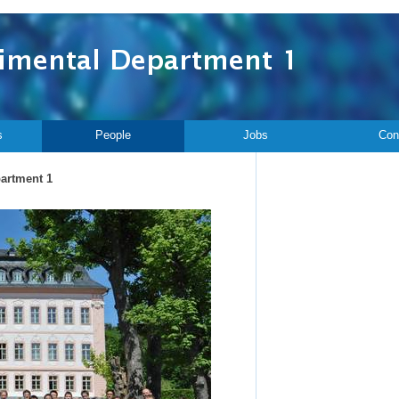
s
People
Jobs
Con
partment 1