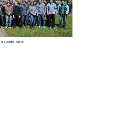
 in Oppurg castle