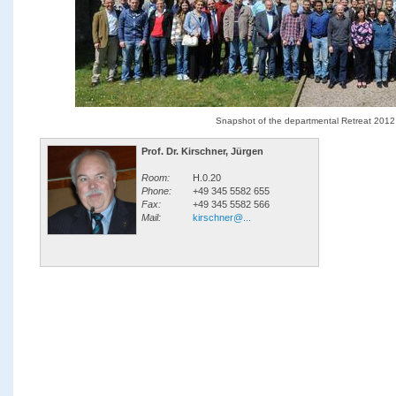
Snapshot of the departmental Retreat 2012
Prof. Dr. Kirschner, Jürgen
Room:
H.0.20
Phone:
+49 345 5582 655
Fax:
+49 345 5582 566
Mail:
kirschner@...