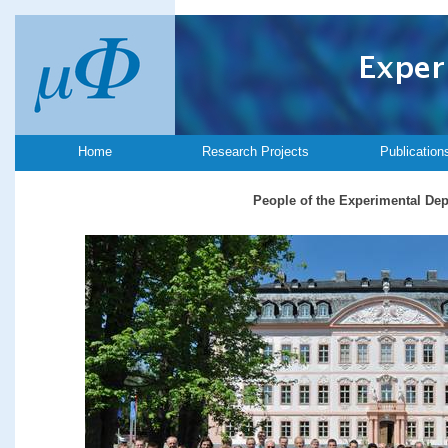
Home
Research Projects
Publication
People of the Experimental De