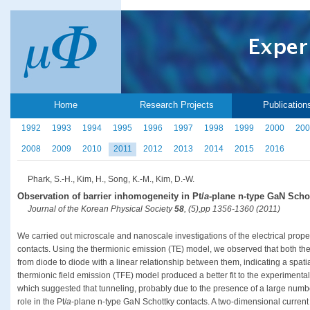
Home
Research Projects
Publication
1992
1993
1994
1995
1996
1997
1998
1999
2000
200
2008
2009
2010
2011
2012
2013
2014
2015
2016
Phark, S.-H., Kim, H., Song, K.-M., Kim, D.-W.
Observation of barrier inhomogeneity in Pt/
a
-plane n-type GaN Scho
Journal of the Korean Physical Society
58
, (5),pp 1356-1360 (2011)
We carried out microscale and nanoscale investigations of the electrical proper
contacts. Using the thermionic emission (TE) model, we observed that both the 
from diode to diode with a linear relationship between them, indicating a spatial
thermionic field emission (TFE) model produced a better fit to the experimenta
which suggested that tunneling, probably due to the presence of a large numbe
role in the Pt/
a
-plane n-type GaN Schottky contacts. A two-dimensional current