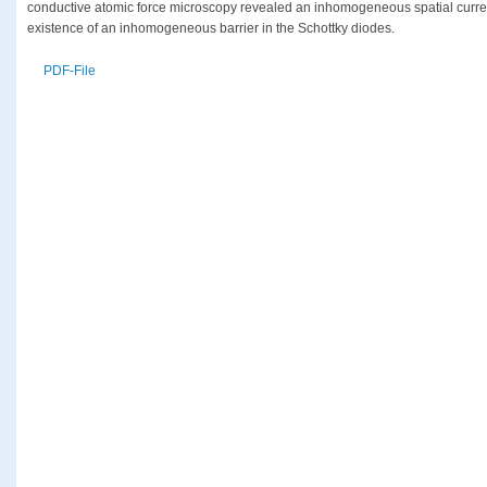
conductive atomic force microscopy revealed an inhomogeneous spatial current
existence of an inhomogeneous barrier in the Schottky diodes.
PDF-File