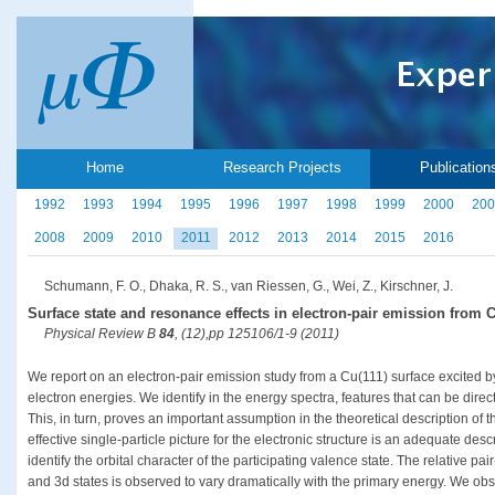
Home
Research Projects
Publication
1992
1993
1994
1995
1996
1997
1998
1999
2000
200
2008
2009
2010
2011
2012
2013
2014
2015
2016
Schumann, F. O., Dhaka, R. S., van Riessen, G., Wei, Z., Kirschner, J.
Surface state and resonance effects in electron-pair emission from C
Physical Review B
84
, (12),pp 125106/1-9 (2011)
We report on an electron-pair emission study from a Cu(111) surface excited by
electron energies. We identify in the energy spectra, features that can be direct
This, in turn, proves an important assumption in the theoretical description of
effective single-particle picture for the electronic structure is an adequate descr
identify the orbital character of the participating valence state. The relative pai
and 3d states is observed to vary dramatically with the primary energy. We obs