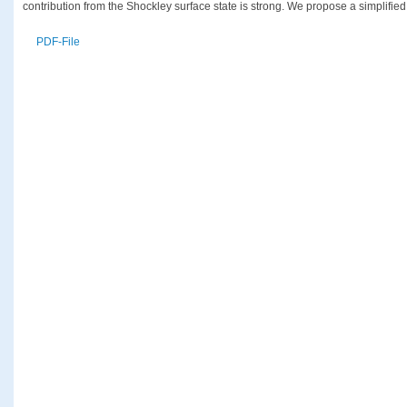
contribution from the Shockley surface state is strong. We propose a simplified
PDF-File