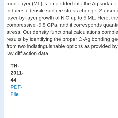
monolayer (ML) is embedded into the Ag surface. 
induces a tensile surface stress change. Subsequ
layer-by-layer growth of NiO up to 5 ML. Here, the
compressive -5.8 GPa, and it corresponds quantita
stress. Our density functional calculations comp
results by identifying the proper O-Ag bonding g
from two indistinguishable options as provided by 
ray diffraction data.
TH-
2011-
44
PDF-
File