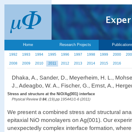
Home
Research Projects
Publication
1992
1993
1994
1995
1996
1997
1998
1999
2000
200
2008
2009
2010
2011
2012
2013
2014
2015
2016
Dhaka, A., Sander, D., Meyerheim, H. L., Mohsen
J., Adeagbo, W. A., Fischer, G., Ernst, A., Herger
Stress and structure at the NiO/Ag(001) interface
Physical Review B
84
, (19),pp 195441/1-6 (2011)
We present a combined stress and structural anal
epitaxial NiO monolayers on Ag(001). Our experim
unexpectedly complex interface formation, where a 