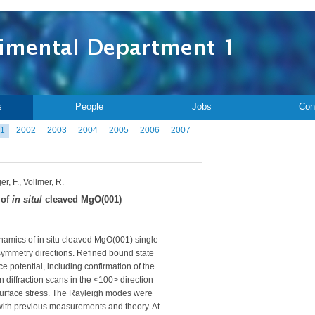
s
People
Jobs
Con
1
2002
2003
2004
2005
2006
2007
r, F., Vollmer, R.
 of
in situ
/ cleaved MgO(001)
ynamics of in situ cleaved MgO(001) single
symmetry directions. Refined bound state
e potential, including confirmation of the
 diffraction scans in the <100> direction
 surface stress. The Rayleigh modes were
with previous measurements and theory. At