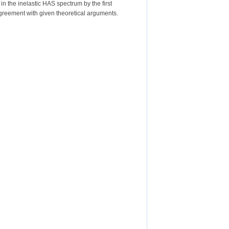
 the inelastic HAS spectrum by the first
greement with given theoretical arguments.