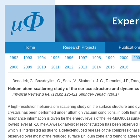
Home
Research Projects
Publication
1992
1993
1994
1995
1996
1997
1998
1999
2000
200
2008
2009
2010
2011
2012
2013
2014
2015
2016
Benedek, G., Brusdeylins, G., Senz, V., Skofronik, J. G., Toennies, J.P., Traege
Helium atom scattering study of the surface structure and dynamics
Physical Review B
64
, (12),pp 125421 Springer-Verlag, (2001)
A high-resolution helium-atom scattering study on the surface structure and d
crystals has been performed under ultrahigh vacuum conditions, in both high 
resonance information is given for the energy levels of the He-MgO(001) surfac
lowest level at -10 meV. A weak half-order reconstruction has been observed in
which is interpreted as due to a defect-induced release of the compressional
observed over most of the reduced surface Brillouin zone and found to agree 