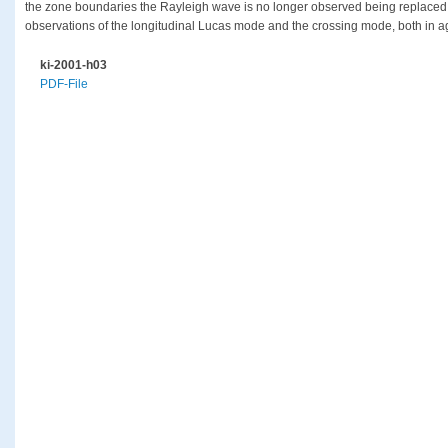
the zone boundaries the Rayleigh wave is no longer observed being replaced in
observations of the longitudinal Lucas mode and the crossing mode, both in a
ki-2001-h03
PDF-File