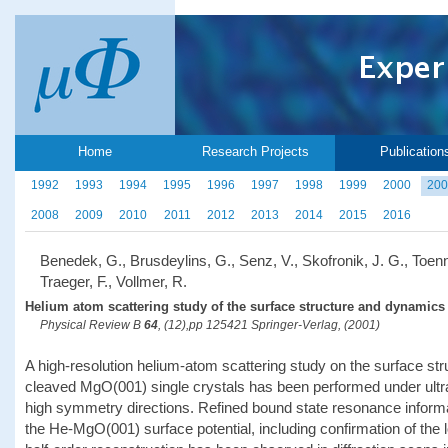
Home
Research Projects
Publication
1992
1993
1994
1995
1996
1997
1998
1999
2000
200
2008
2009
2010
2011
2012
2013
2014
2015
2016
Benedek, G., Brusdeylins, G., Senz, V., Skofronik, J. G., Toenn
Traeger, F., Vollmer, R.
Helium atom scattering study of the surface structure and dynamics
Physical Review B
64
, (12),pp 125421 Springer-Verlag, (2001)
A high-resolution helium-atom scattering study on the surface str
cleaved MgO(001) single crystals has been performed under ultr
high symmetry directions. Refined bound state resonance informat
the He-MgO(001) surface potential, including confirmation of the