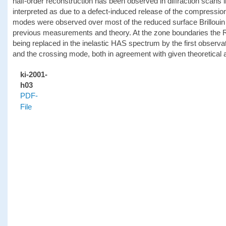
half-order reconstruction has been observed in diffraction scans i
interpreted as due to a defect-induced release of the compressio
modes were observed over most of the reduced surface Brillouin
previous measurements and theory. At the zone boundaries the 
being replaced in the inelastic HAS spectrum by the first observa
and the crossing mode, both in agreement with given theoretical
ki-2001-
h03
PDF-
File