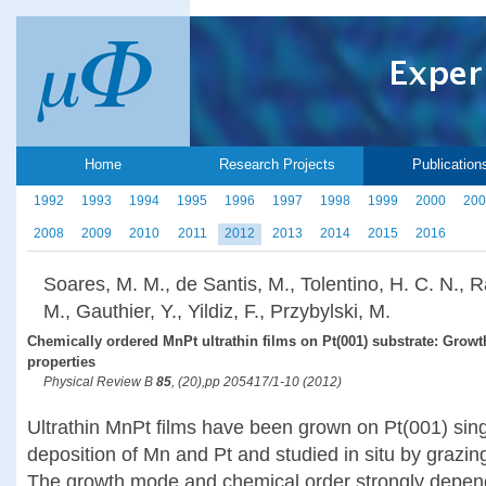
Home
Research Projects
Publication
1992
1993
1994
1995
1996
1997
1998
1999
2000
200
2008
2009
2010
2011
2012
2013
2014
2015
2016
Soares, M. M., de Santis, M., Tolentino, H. C. N., 
M., Gauthier, Y., Yildiz, F., Przybylski, M.
Chemically ordered MnPt ultrathin films on Pt(001) substrate: Growt
properties
Physical Review B
85
, (20),pp 205417/1-10 (2012)
Ultrathin MnPt films have been grown on Pt(001) singl
deposition of Mn and Pt and studied in situ by grazing
The growth mode and chemical order strongly depend