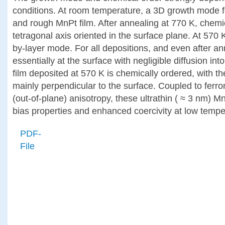
conditions. At room temperature, a 3D growth mode fo
and rough MnPt film. After annealing at 770 K, chemi
tetragonal axis oriented in the surface plane. At 570 
by-layer mode. For all depositions, and even after a
essentially at the surface with negligible diffusion in
film deposited at 570 K is chemically ordered, with th
mainly perpendicular to the surface. Coupled to ferro
(out-of-plane) anisotropy, these ultrathin ( ≈ 3 nm) M
bias properties and enhanced coercivity at low tempe
PDF-
File