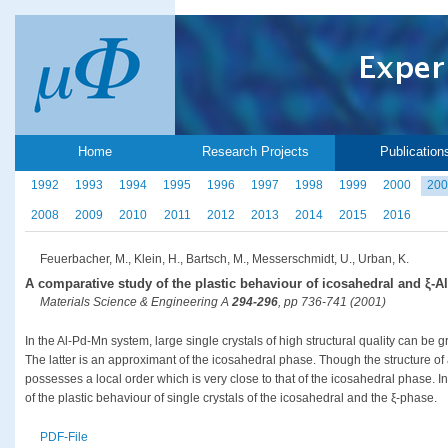
Home
Research Projects
Publication
1992
1993
1994
1995
1996
1997
1998
1999
2000
200
2008
2009
2010
2011
2012
2013
2014
2015
2016
Feuerbacher, M., Klein, H., Bartsch, M., Messerschmidt, U., Urban, K.
A comparative study of the plastic behaviour of icosahedral and ξ-A
Materials Science & Engineering A
294-296
, pp 736-741 (2001)
In the Al-Pd-Mn system, large single crystals of high structural quality can be
The latter is an approximant of the icosahedral phase. Though the structure of
possesses a local order which is very close to that of the icosahedral phase. I
of the plastic behaviour of single crystals of the icosahedral and the ξ-phase.
PDF-File