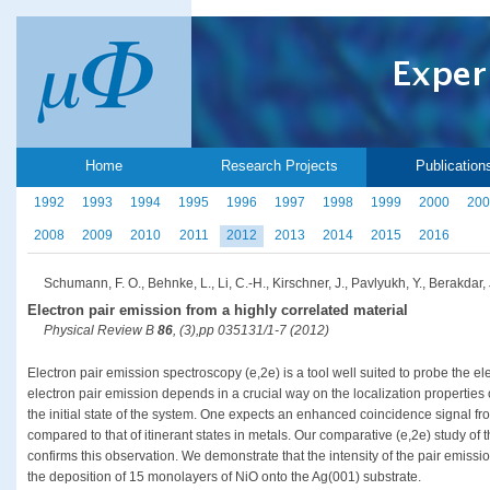
Home
Research Projects
Publication
1992
1993
1994
1995
1996
1997
1998
1999
2000
200
2008
2009
2010
2011
2012
2013
2014
2015
2016
Schumann, F. O., Behnke, L., Li, C.-H., Kirschner, J., Pavlyukh, Y., Berakdar, 
Electron pair emission from a highly correlated material
Physical Review B
86
, (3),pp 035131/1-7 (2012)
Electron pair emission spectroscopy (e,2e) is a tool well suited to probe the ele
electron pair emission depends in a crucial way on the localization properties 
the initial state of the system. One expects an enhanced coincidence signal fro
compared to that of itinerant states in metals. Our comparative (e,2e) study o
confirms this observation. We demonstrate that the intensity of the pair emissi
the deposition of 15 monolayers of NiO onto the Ag(001) substrate.