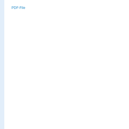
PDF-File