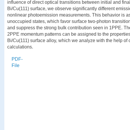
influence of direct optical transitions between initial and fina
Bi/Cu(111) surface, we observe significantly different emiss
nonlinear photoemission measurements. This behavior is as
unoccupied states, which favor surface two-photon transitions
and suppress the strong bulk contribution seen in 1PPE. Th
2PPE momentum patterns can be assigned to the properties o
Bi/Cu(111) surface alloy, which we analyze with the help o
calculations.
PDF-
File