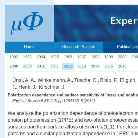
Home
Research Projects
Publication
1992
1993
1994
1995
1996
1997
1998
1999
2000
200
2008
2009
2010
2011
2012
2013
2014
2015
2016
Ünal, A. A., Winkelmann, A., Tusche, C., Bisio, F., Ellguth,
T., Henk, J., Kirschner, J.
Polarization dependence and surface sensitivity of linear and nonli
Physical Review B
86
, (12),pp 125447/1-8 (2012)
We analyze the polarization dependence of photoelectron
photon photoemission (1PPE) and two-photon photoemissio
surfaces and from surface alloys of Bi on Cu(111). For clean
patterns and a similar polarization dependence in 1PPE an