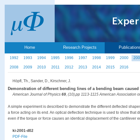
Home
Research Projects
Publication
1992
1993
1994
1995
1996
1997
1998
1999
2000
200
2008
2009
2010
2011
2012
2013
2014
2015
2016
Höpfl, Th., Sander, D., Kirschner, J.
Demonstration of different bending lines of a bending beam caused 
American Journal of Physics
69
, (10),pp 1113-1115 American Association o
A simple experiment is described to demonstrate the different deflected shape
a force acting on its end. An optical deflection technique is used to show that 
even if the torque or force causes an identical displacement of the cantilever e
ki-2001-d02
PDF-File