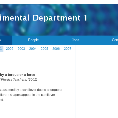
s
People
Jobs
Con
1
2002
2003
2004
2005
2006
2007
by a torque or a force
f Physics Teachers, (2001)
s assumed by a cantilever due to a torque or
different shapes appear in the cantilever
nd.