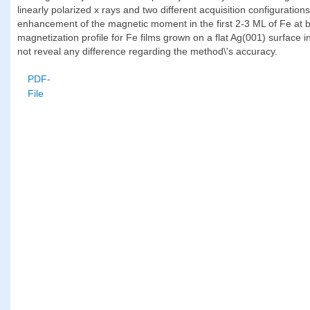
linearly polarized x rays and two different acquisition configuration
enhancement of the magnetic moment in the first 2-3 ML of Fe at b
magnetization profile for Fe films grown on a flat Ag(001) surface i
not reveal any difference regarding the method\'s accuracy.
PDF-
File