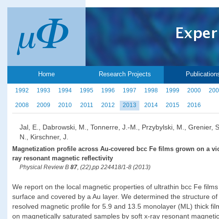
Home
Research Projects
Publication
1992
1993
1994
1995
1996
1997
1998
1999
2000
200
2008
2009
2010
2011
2012
2013
2014
2015
2016
Jal, E., Dabrowski, M., Tonnerre, J.-M., Przybylski, M., Grenier, 
N., Kirschner, J.
Magnetization profile across Au-covered bcc Fe films grown on a vic
ray resonant magnetic reflectivity
Physical Review B
87
, (22),pp 224418/1-8 (2013)
We report on the local magnetic properties of ultrathin bcc Fe fil
surface and covered by a Au layer. We determined the structure of 
resolved magnetic profile for 5.9 and 13.5 monolayer (ML) thick fi
on magnetically saturated samples by soft x-ray resonant magnetic r