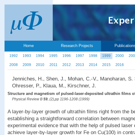
Home
Research Projects
Publication
1992
1993
1994
1995
1996
1997
1998
1999
2000
200
2008
2009
2010
2011
2012
2013
2014
2015
2016
Jenniches, H., Shen, J., Mohan, C.-V., Manoharan, S. S
Ohresser, P., Klaua, M., Kirschner, J.
Structure and magnetism of pulsed-laser-deposited ultrathin films o
Physical Review B
59
, (2),pp 1196-1208 (1999)
A layer-by-layer growth of ultrathin films right from the 
establishing a straightforward correlation between magn
experimental evidence that with the help of pulsed laser
achieve layer-by-layer growth for Fe on Cu(100) in contr