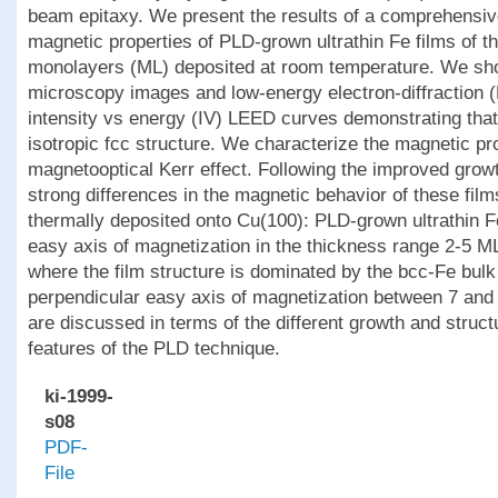
beam epitaxy. We present the results of a comprehensive
magnetic properties of PLD-grown ultrathin Fe films of 
monolayers (ML) deposited at room temperature. We sh
microscopy images and low-energy electron-diffraction 
intensity vs energy (IV) LEED curves demonstrating th
isotropic fcc structure. We characterize the magnetic pro
magnetooptical Kerr effect. Following the improved gro
strong differences in the magnetic behavior of these fil
thermally deposited onto Cu(100): PLD-grown ultrathin 
easy axis of magnetization in the thickness range 2-5 M
where the film structure is dominated by the bcc-Fe bulk
perpendicular easy axis of magnetization between 7 and
are discussed in terms of the different growth and struct
features of the PLD technique.
ki-1999-
s08
PDF-
File