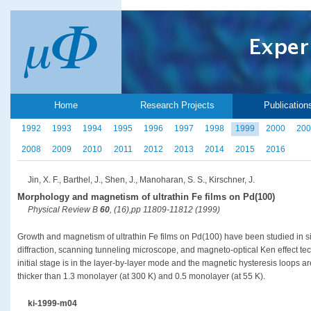
Home
Research Projects
Publication
1992
1993
1994
1995
1996
1997
1998
1999
2000
200
2008
2009
2010
2011
2012
2013
2014
2015
2016
Jin, X. F., Barthel, J., Shen, J., Manoharan, S. S., Kirschner, J.
Morphology and magnetism of ultrathin Fe films on Pd(100)
Physical Review B
60
, (16),pp 11809-11812 (1999)
Growth and magnetism of ultrathin Fe films on Pd(100) have been studied in si
diffraction, scanning tunneling microscope, and magneto-optical Ken effect tech
initial stage is in the layer-by-layer mode and the magnetic hysteresis loops a
thicker than 1.3 monolayer (at 300 K) and 0.5 monolayer (at 55 K).
ki-1999-m04