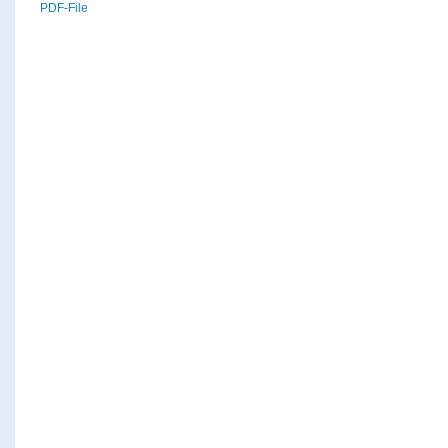
PDF-File