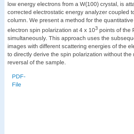
low energy electrons from a W(100) crystal, is at
corrected electrostatic energy analyzer coupled 
column. We present a method for the quantitativ
3
electron spin polarization at 4 x 10
points of th
simultaneously. This approach uses the subseque
images with different scattering energies of the e
to directly derive the spin polarization without th
reversal of the sample.
PDF-
File