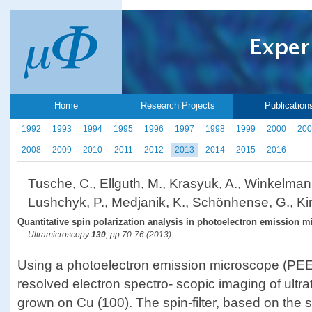
Home
Research Projects
Publication
1992
1993
1994
1995
1996
1997
1998
1999
2000
200
2008
2009
2010
2011
2012
2013
2014
2015
2016
Tusche, C., Ellguth, M., Krasyuk, A., Winkelman
Lushchyk, P., Medjanik, K., Schönhense, G., Kir
Quantitative spin polarization analysis in photoelectron emission m
Ultramicroscopy
130
, pp 70-76 (2013)
Using a photoelectron emission microscope (PEE
resolved electron spectro- scopic imaging of ultra
grown on Cu (100). The spin-filter, based on the s