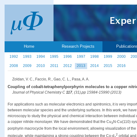
Home
Research Projects
Publication
1992
1993
1994
1995
1996
1997
1998
1999
2000
200
2008
2009
2010
2011
2012
2013
2014
2015
2016
Zoldan, V. C., Faccio, R., Gao, C. L., Pasa, A. A.
Coupling of cobalt-tetraphenylporphyrin molecules to a copper nitri
Journal of Physical Chemistry C
117
, (31),pp 15984-15990 (2013)
For applications such as molecular electronics and spintronics, it is very impor
between molecular species and the underlying surfaces. In this work, we hav
microscopy to study the physical and chemical interaction between individual
a copper nitride monolayer. We have demonstrated that the Cu
N-Cu(110) sys
3
porphyrin macrocycle from the local environment, allowing visualization of the 
2
molecule, while maintaining a strong coupling between the Co-d
orbital and