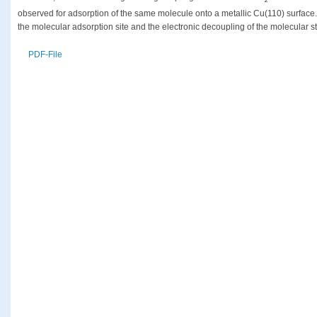
z
observed for adsorption of the same molecule onto a metallic Cu(110) surface. 
the molecular adsorption site and the electronic decoupling of the molecular st
PDF-File