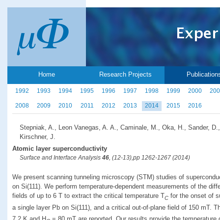
Home
Research Projects
Publication
1992
1993
1994
1995
1996
1997
1998
1999
2000
200
2008
2009
2010
2011
2012
2013
2014
2015
2016
Stepniak, A., Leon Vanegas, A. A., Caminale, M., Oka, H., Sander, D.,
Kirschner, J.
Atomic layer superconductivity
Surface and Interface Analysis
46
, (12-13),pp 1262-1267 (2014)
We present scanning tunneling microscopy (STM) studies of superconduct
on Si(111). We perform temperature-dependent measurements of the diffe
fields of up to 6 T to extract the critical temperature T
for the onset of s
C
a single layer Pb on Si(111), and a critical out-of-plane field of 150 mT. 
7.2 K and H
= 80 mT are reported. Our results provide the temperature