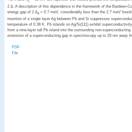
C
2 ∆. A description of this dependence in the framework of the Bardeen-Co
energy gap of 2 ∆
= 0.7 meV, considerably less than the 2.7 meV found 
0
insertion of a single layer Ag between Pb and Si suppresses superconduct
temperature of 0.38 K. Pb islands on Ag/Si(111) exhibit superconductivi
from a nine-layer tall Pb island into the surrounding non-superconducting
extension of a superconducting gap in spectroscopy up to 20 nm away fr
PDF-
File