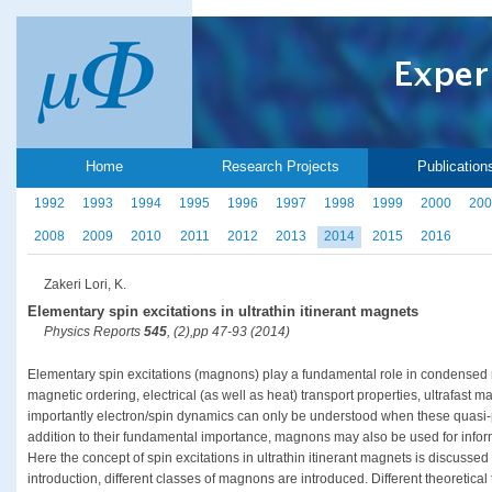
Home
Research Projects
Publication
1992
1993
1994
1995
1996
1997
1998
1999
2000
200
2008
2009
2010
2011
2012
2013
2014
2015
2016
Zakeri Lori, K.
Elementary spin excitations in ultrathin itinerant magnets
Physics Reports
545
, (2),pp 47-93 (2014)
Elementary spin excitations (magnons) play a fundamental role in condensed
magnetic ordering, electrical (as well as heat) transport properties, ultrafast
importantly electron/spin dynamics can only be understood when these quasi-pa
addition to their fundamental importance, magnons may also be used for infor
Here the concept of spin excitations in ultrathin itinerant magnets is discussed
introduction, different classes of magnons are introduced. Different theoretical 