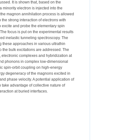
cussed. It is shown that, based on the
inority electron is injected into the
, the magnon annihilation process is allowed
he strong interaction of electrons with
to excite and probe the elementary spin
The focus is put on the experimental results
ed inelastic tunneling spectroscopy. The
g these approaches in various ultrathin
to the bulk excitations are addressed. The
in, electronic complexes and hybridization at
s and phonons in complex low-dimensional
tic spin-orbit coupling on high-energy
ergy degeneracy of the magnons excited in
and phase velocity. A potential application of
n take advantage of collective nature of
action at buried interfaces.