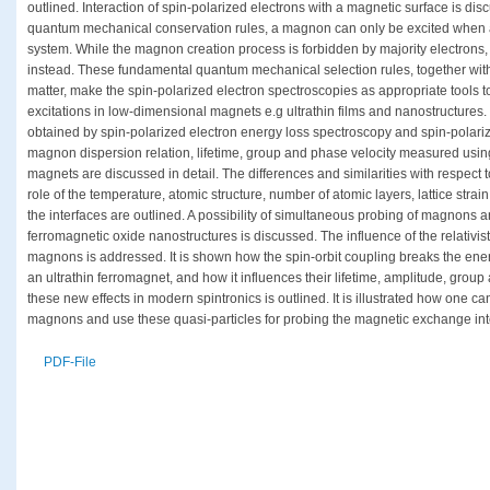
outlined. Interaction of spin-polarized electrons with a magnetic surface is dis
quantum mechanical conservation rules, a magnon can only be excited when a m
system. While the magnon creation process is forbidden by majority electrons
instead. These fundamental quantum mechanical selection rules, together with t
matter, make the spin-polarized electron spectroscopies as appropriate tools 
excitations in low-dimensional magnets e.g ultrathin films and nanostructures. 
obtained by spin-polarized electron energy loss spectroscopy and spin-polariz
magnon dispersion relation, lifetime, group and phase velocity measured usin
magnets are discussed in detail. The differences and similarities with respect 
role of the temperature, atomic structure, number of atomic layers, lattice stra
the interfaces are outlined. A possibility of simultaneous probing of magnon
ferromagnetic oxide nanostructures is discussed. The influence of the relativis
magnons is addressed. It is shown how the spin-orbit coupling breaks the en
an ultrathin ferromagnet, and how it influences their lifetime, amplitude, group 
these new effects in modern spintronics is outlined. It is illustrated how one ca
magnons and use these quasi-particles for probing the magnetic exchange inter
PDF-File