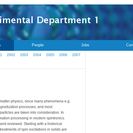
s
People
Jobs
Con
1
2002
2003
2004
2005
2006
2007
 matter physics, since many phenomena e.g.
 magnetization processes, and most
rticles are taken into consideration. In
mation processing in modern spintronics.
 and reviewed. Starting with a historical
treatments of spin excitations in solids are