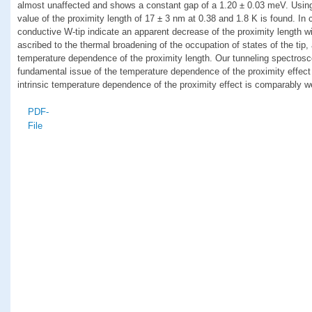
almost unaffected and shows a constant gap of a 1.20 ± 0.03 meV. Using
value of the proximity length of 17 ± 3 nm at 0.38 and 1.8 K is found. In
conductive W-tip indicate an apparent decrease of the proximity length wi
ascribed to the thermal broadening of the occupation of states of the tip, a
temperature dependence of the proximity length. Our tunneling spectrosc
fundamental issue of the temperature dependence of the proximity effect
intrinsic temperature dependence of the proximity effect is comparably w
PDF-
File