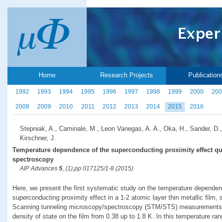
Home
Research Projects
Publication
1992
1993
1994
1995
1996
1997
1998
1999
2000
200
2008
2009
2010
2011
2012
2013
2014
2015
2016
Stepniak, A., Caminale, M., Leon Vanegas, A. A., Oka, H., Sander, D.,
Kirschner, J.
Temperature dependence of the superconducting proximity effect qu
spectroscopy
AIP Advances
5
, (1),pp 017125/1-8 (2015)
Here, we present the first systematic study on the temperature dependen
superconducting proximity effect in a 1-2 atomic layer thin metallic film,
Scanning tunneling microscopy/spectroscopy (STM/STS) measurements rev
density of state on the film from 0.38 up to 1.8 K. In this temperature ran