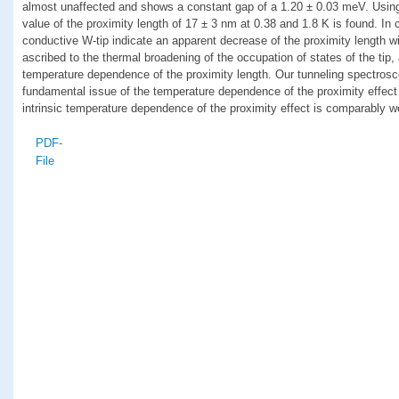
almost unaffected and shows a constant gap of a 1.20 ± 0.03 meV. Using
value of the proximity length of 17 ± 3 nm at 0.38 and 1.8 K is found. In
conductive W-tip indicate an apparent decrease of the proximity length wi
ascribed to the thermal broadening of the occupation of states of the tip, a
temperature dependence of the proximity length. Our tunneling spectrosc
fundamental issue of the temperature dependence of the proximity effect
intrinsic temperature dependence of the proximity effect is comparably w
PDF-
File