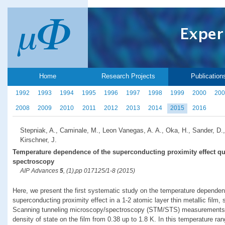
Home
Research Projects
Publication
1992
1993
1994
1995
1996
1997
1998
1999
2000
200
2008
2009
2010
2011
2012
2013
2014
2015
2016
Stepniak, A., Caminale, M., Leon Vanegas, A. A., Oka, H., Sander, D.,
Kirschner, J.
Temperature dependence of the superconducting proximity effect qu
spectroscopy
AIP Advances
5
, (1),pp 017125/1-8 (2015)
Here, we present the first systematic study on the temperature dependen
superconducting proximity effect in a 1-2 atomic layer thin metallic film,
Scanning tunneling microscopy/spectroscopy (STM/STS) measurements rev
density of state on the film from 0.38 up to 1.8 K. In this temperature ran