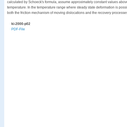
calculated by Schoeck's formula, assume approximately constant values above
temperature. In the temperature range where steady state deformation is possib
both the friction mechanism of moving dislocations and the recovery processes
ki-2000-p02
PDF-File