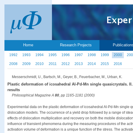
Home
Research Projects
Publication
1992
1993
1994
1995
1996
1997
1998
1999
2000
200
2008
2009
2010
2011
2012
2013
2014
2015
2016
Messerschmidt, U., Bartsch, M., Geyer, B., Feuerbacher, M., Urban, K.
Plastic deformation of icosahedral Al-Pd-Mn single quasicrystals. II.
results
Philosophical Magazine A
80
, pp 1165-1181 (2000)
Experimental data on the plastic deformation of icosahedral Al-Pd-Mn single qu
dislocation models. The occurrence of a yield drop followed by a range of stea
effects of dislocation multiplication and recovery on both the mobile dislocatio
influence of transient phenomena during the measuring procedures of the acti
activation volume of deformation is a unique function of the stress. The activa