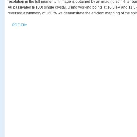
resolution in the full momentum image is obtained by an imaging spin-filter bas
Au passivated Ir(100) single crystal. Using working points at 10.5 eV and 11.5
reversed asymmetry of ±60 % we demonstrate the efficient mapping of the spin t
PDF-File