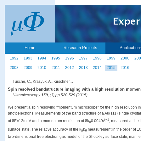
Home
Research Projects
Publication
1992
1993
1994
1995
1996
1997
1998
1999
2000
200
2008
2009
2010
2011
2012
2013
2014
2015
2016
Tusche, C., Krasyuk, A., Kirschner, J.
Spin resolved bandstructure imaging with a high resolution mome
Ultramicroscopy
159
, (3),pp 520-529 (2015)
We present a spin resolving "momentum microscope" for the high resolution i
photoelectrons. Measurements of the band structure of a Au(111) single crysta
−1
of δE=12meV and a momentum resolution of δk
0.0049Å
, measured at the l
II
surface state. The relative accuracy of the k
k
measurement in the order of 1
II
II
two-dimensional free electron gas model of the Shockley surface state, manifes