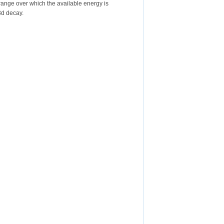
e range over which the available energy is
3d decay.