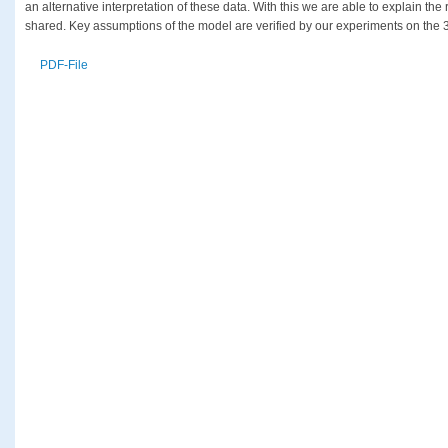
an alternative interpretation of these data. With this we are able to explain th
shared. Key assumptions of the model are verified by our experiments on the 
PDF-File