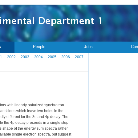
s
People
Jobs
Con
1
2002
2003
2004
2005
2006
2007
ms with linearly polarized synchrotron
ransitions which leave two holes in the
ly different for the 3d and 4p decay. The
e the 4p decay proceeds in a single step.
he shape of the energy sum spectra rather
ilable single electron spectra, but suggest