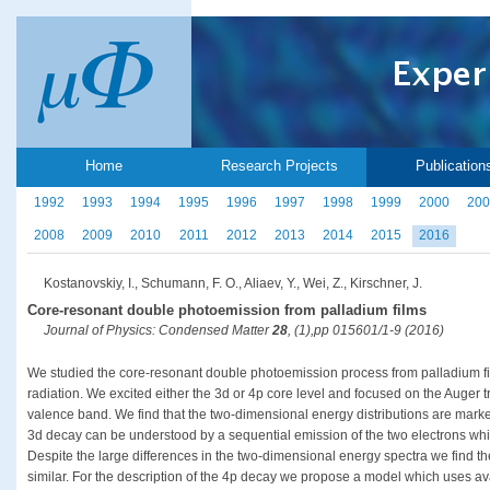
Home
Research Projects
Publication
1992
1993
1994
1995
1996
1997
1998
1999
2000
200
2008
2009
2010
2011
2012
2013
2014
2015
2016
Kostanovskiy, I., Schumann, F. O., Aliaev, Y., Wei, Z., Kirschner, J.
Core-resonant double photoemission from palladium films
Journal of Physics: Condensed Matter
28
, (1),pp 015601/1-9 (2016)
We studied the core-resonant double photoemission process from palladium fil
radiation. We excited either the 3d or 4p core level and focused on the Auger t
valence band. We find that the two-dimensional energy distributions are marked
3d decay can be understood by a sequential emission of the two electrons whil
Despite the large differences in the two-dimensional energy spectra we find t
similar. For the description of the 4p decay we propose a model which uses ava