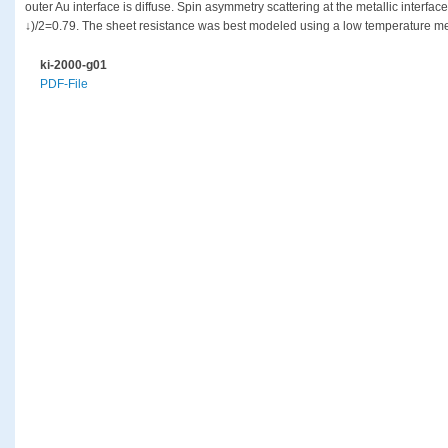
outer Au interface is diffuse. Spin asymmetry scattering at the metallic interfac
↓)/2=0.79. The sheet resistance was best modeled using a low temperature mea
ki-2000-g01
PDF-File