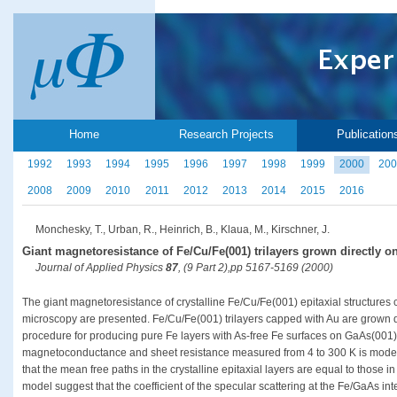
Home
Research Projects
Publication
1992
1993
1994
1995
1996
1997
1998
1999
2000
200
2008
2009
2010
2011
2012
2013
2014
2015
2016
Monchesky, T., Urban, R., Heinrich, B., Klaua, M., Kirschner, J.
Giant magnetoresistance of Fe/Cu/Fe(001) trilayers grown directly o
Journal of Applied Physics
87
, (9 Part 2),pp 5167-5169 (2000)
The giant magnetoresistance of crystalline Fe/Cu/Fe(001) epitaxial structures
microscopy are presented. Fe/Cu/Fe(001) trilayers capped with Au are grown 
procedure for producing pure Fe layers with As-free Fe surfaces on GaAs(001
magnetoconductance and sheet resistance measured from 4 to 300 K is mode
that the mean free paths in the crystalline epitaxial layers are equal to those in
model suggest that the coefficient of the specular scattering at the Fe/GaAs inte