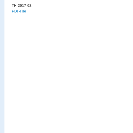
TH-2017-02
PDF-File