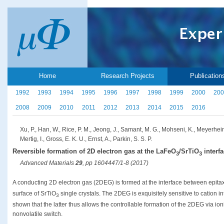
Home
Research Projects
Publication
1992
1993
1994
1995
1996
1997
1998
1999
2000
200
2008
2009
2010
2011
2012
2013
2014
2015
2016
Xu, P., Han, W., Rice, P. M., Jeong, J., Samant, M. G., Mohseni, K., Meyerheim
Mertig, I., Gross, E. K. U., Ernst, A., Parkin, S. S. P.
Reversible formation of 2D electron gas at the LaFeO
/SrTiO
interfa
3
3
Advanced Materials
29
, pp 1604447/1-8 (2017)
A conducting 2D electron gas (2DEG) is formed at the interface between epita
surface of SrTiO
single crystals. The 2DEG is exquisitely sensitive to cation i
3
shown that the latter thus allows the controllable formation of the 2DEG via ion
nonvolatile switch.