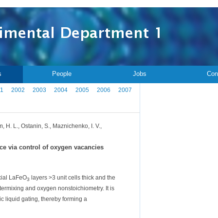
s
People
Jobs
Con
1
2002
2003
2004
2005
2006
2007
, H. L., Ostanin, S., Maznichenko, I. V.,
ce via control of oxygen vacancies
xial LaFeO
layers >3 unit cells thick and the
3
ntermixing and oxygen nonstoichiometry. It is
ic liquid gating, thereby forming a