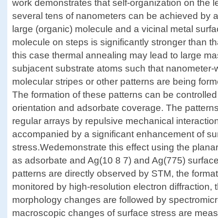
work demonstrates that self-organization on the le
several tens of nanometers can be achieved by a
large (organic) molecule and a vicinal metal surfac
molecule on steps is significantly stronger than t
this case thermal annealing may lead to large mas
subjacent substrate atoms such that nanometer-
molecular stripes or other patterns are being for
The formation of these patterns can be controlled b
orientation and adsorbate coverage. The patterns
regular arrays by repulsive mechanical interactio
accompanied by a significant enhancement of su
stress.Wedemonstrate this effect using the plan
as adsorbate and Ag(10 8 7) and Ag(775) surface
patterns are directly observed by STM, the formati
monitored by high-resolution electron diffraction,
morphology changes are followed by spectromicr
macroscopic changes of surface stress are measu