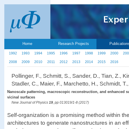
Home
Research Projects
Publication
1992
1993
1994
1995
1996
1997
1998
1999
2000
200
2008
2009
2010
2011
2012
2013
2014
2015
2016
Pollinger, F., Schmitt, S., Sander, D., Tian, Z., Ki
Stadler, C., Maier, F., Marchetto, H., Schmidt, T.
Nanoscale patterning, macroscopic reconstruction, and enhanced su
vicinal surfaces
New Journal of Physics
19
, pp 013019/1-8 (2017)
Self-organization is a promising method within t
architectures to generate nanostructures in an ef