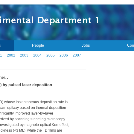
s
People
Jobs
Con
1
2002
2003
2004
2005
2006
2007
ner, J.
) by pulsed laser deposition
D) whose instantaneous deposition rate is
-beam epitaxy based on thermal deposition
ificantly improved layer-by-layer
terized by scanning tunneling microscopy
investigated by magneto-optical Kerr effect,
ickness (<3 ML), while the TD films are