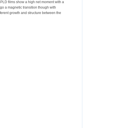
e PLD films show a high net moment with a
go a magnetic transition though with
ifferent growth and structure between the