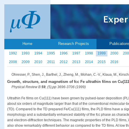
Home
Research Projects
Publication
1992
1993
1994
1995
1996
1997
1998
1999
2000
200
2008
2009
2010
2011
2012
2013
2014
2015
2016
Ohresser, P., Shen, J., Barthel, J., Zheng, M., Mohan, C.-V., Klaua, M., Kirsch
Growth, structure, and magnetism of fcc Fe ultrathin films on Cu(111
Physical Review B
59
, (5),pp 3696-3706 (1999)
Ultrathin Fe films on Cu(111) have been grown by pulsed-laser deposition (PL
about six orders of magnitude larger than that of the conventional molecular
(TD). Compared to the TD prepared Fe/Cu(111) films, the PLD films have a sign
morphology and a substantially enhanced stability of the fcc phase as charac
and electron-diffraction techniques. The magnetic properties of the PLD films, 
also show remarkably different behavior as compared to the TD films. At low th