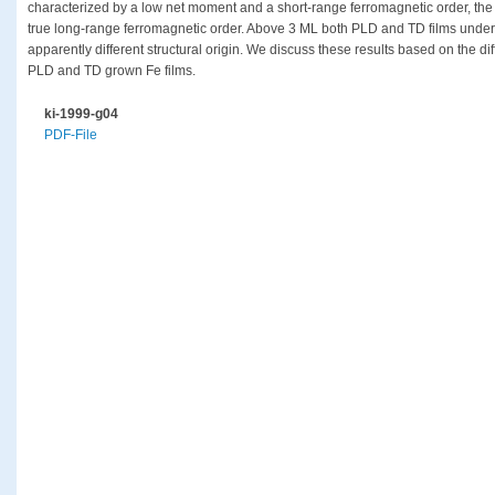
characterized by a low net moment and a short-range ferromagnetic order, th
true long-range ferromagnetic order. Above 3 ML both PLD and TD films under
apparently different structural origin. We discuss these results based on the d
PLD and TD grown Fe films.
ki-1999-g04
PDF-File