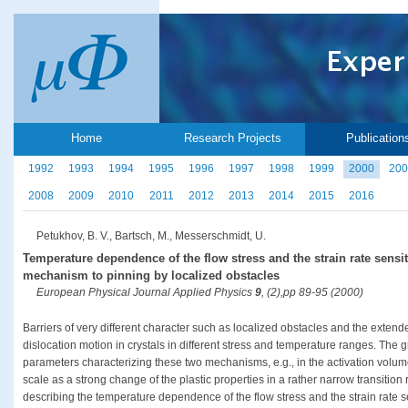
Home
Research Projects
Publication
1992
1993
1994
1995
1996
1997
1998
1999
2000
200
2008
2009
2010
2011
2012
2013
2014
2015
2016
Petukhov, B. V., Bartsch, M., Messerschmidt, U.
Temperature dependence of the flow stress and the strain rate sensiti
mechanism to pinning by localized obstacles
European Physical Journal Applied Physics
9
, (2),pp 89-95 (2000)
Barriers of very different character such as localized obstacles and the extend
dislocation motion in crystals in different stress and temperature ranges. The g
parameters characterizing these two mechanisms, e.g., in the activation volum
scale as a strong change of the plastic properties in a rather narrow transition
describing the temperature dependence of the flow stress and the strain rate se