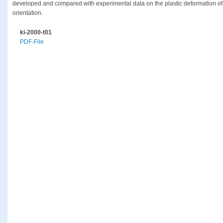
developed and compared with experimental data on the plastic deformation of c
orientation.
ki-2000-t01
PDF-File