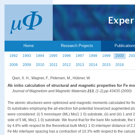
Home
Research Projects
Publication
1992
1993
1994
1995
1996
1997
1998
1999
2000
200
2008
2009
2010
2011
2012
2013
2014
2015
2016
Qian, X. H., Wagner, F., Petersen, M., Hübner, W.
Ab initio calculation of structural and magnetic properties for Fe m
Journal of Magnetism and Magnetic Materials
213
, (1-2),pp 43435 (2000)
The atomic structures were optimized and magnetic moments calculated for t
0) substrates employing the all-electron full-potential linearized augmented
were considered: (i) 5 monolayer (ML) Mo(1 1 0) substrate, (ii) and (iii) 1 a
side of 5 ML Mo(1 1 0) substrate. We found that for the bare Mo substrate, the
by 4.8% with respect to the theoretical bulk Mol(1 1 0) interlayer distance of 
Fe-Mo interlayer spacing has a contraction of 10.3% with respect to the calcula