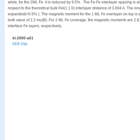
while, for the 2ML Fe. it is reduced by 9.5% . The Fe-Fe interlayer spacing is
respect to the theoretical bulk Fel(1 1 0) interlayer distance of 3.004 A. The in
expanded(<0.5% ). The magnetic moment for the 1 ML Fe overlayer on top is 
bulk value of 2.2 mu(B). For 2 ML Fe coverage, the magnetic moments are 2.8
interface Fe layers, respectively.
ki-2000-a01
PDF-File