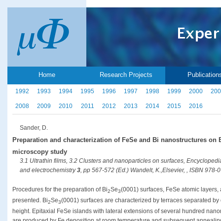
Home
Research Projects
Publication
1992
1993
1994
1995
1996
1997
1998
1999
2000
200
2008
2009
2010
2011
2012
2013
2014
2015
2016
Sander, D.
Preparation and characterization of FeSe and Bi nanostructures on 
microscopy study
3.1 Ultrathin films, 3.2 Clusters and nanoparticles on surfaces, Encyclopedia
and electrochemistry
3
, pp 567-572 (Ed.) Wandelt, K.,Elsevier, , ISBN 978
Procedures for the preparation of Bi
Se
(0001) surfaces, FeSe atomic layers,
2
3
presented. Bi
Se
(0001) surfaces are characterized by terraces separated by 
2
3
height. Epitaxial FeSe islands with lateral extensions of several hundred nano
are produced by Fe deposition at room temperature and subsequent annealing