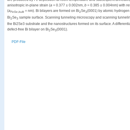
anisotropic in-plane strain (
a
= 0.377 ± 0.002nm,
b
= 0.385 ± 0.004nm) with res
(
a
= nm). Bi bilayers are formed on Bi
Se
(0001) by atomic hydrogen
FeSe
,
bulk
2
3
Bi
Se
sample surface. Scanning tunneling microscopy and scanning tunnelin
2
3
the Bi2Se3 substrate and the nanostructures formed on its surface. A different
defect-free Bi bilayer on Bi
Se
(0001).
2
3
PDF-File