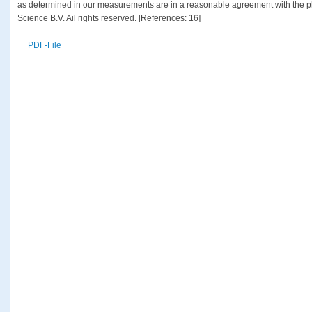
as determined in our measurements are in a reasonable agreement with the p
Science B.V. Ail rights reserved. [References: 16]
PDF-File