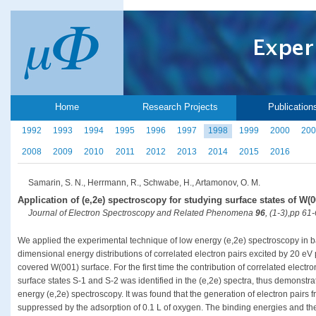
Home
Research Projects
Publication
1992
1993
1994
1995
1996
1997
1998
1999
2000
200
2008
2009
2010
2011
2012
2013
2014
2015
2016
Samarin, S. N., Herrmann, R., Schwabe, H., Artamonov, O. M.
Application of (e,2e) spectroscopy for studying surface states of W(0
Journal of Electron Spectroscopy and Related Phenomena
96
, (1-3),pp 61
We applied the experimental technique of low energy (e,2e) spectroscopy in b
dimensional energy distributions of correlated electron pairs excited by 20 e
covered W(001) surface. For the first time the contribution of correlated electro
surface states S-1 and S-2 was identified in the (e,2e) spectra, thus demonstrat
energy (e,2e) spectroscopy. It was found that the generation of electron pairs 
suppressed by the adsorption of 0.1 L of oxygen. The binding energies and the k